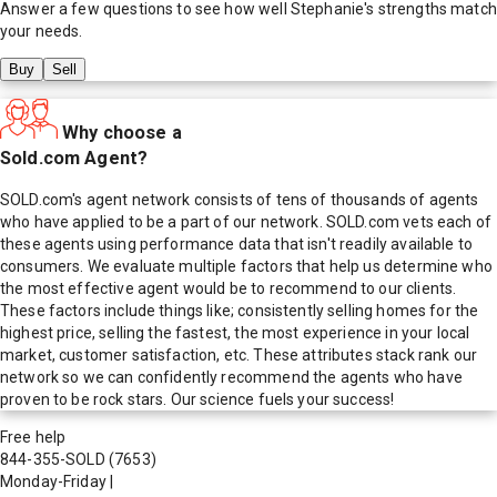
Answer a few questions to see how well
Stephanie
's strengths match
your needs.
Buy
Sell
Why choose a
Sold.com Agent?
SOLD.com's agent network consists of tens of thousands of agents
who have applied to be a part of our network. SOLD.com vets each of
these agents using performance data that isn't readily available to
consumers. We evaluate multiple factors that help us determine who
the most effective agent would be to recommend to our clients.
These factors include things like; consistently selling homes for the
highest price, selling the fastest, the most experience in your local
market, customer satisfaction, etc. These attributes stack rank our
network so we can confidently recommend the agents who have
proven to be rock stars. Our science fuels your success!
Free help
844-355-SOLD
(7653)
Monday-Friday
|