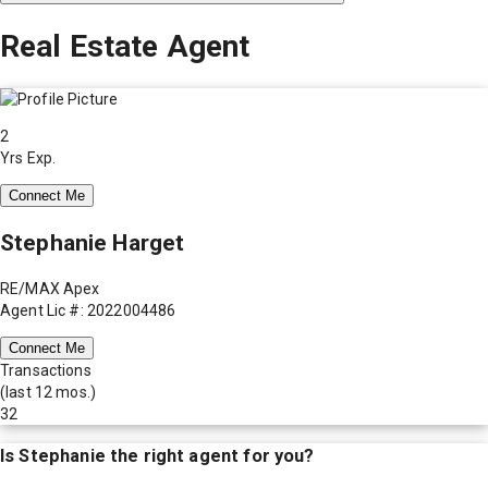
Real Estate Agent
2
Yrs Exp.
Connect Me
Stephanie Harget
RE/MAX Apex
Agent Lic #: 2022004486
Connect Me
Transactions
(last 12 mos.)
32
Is
Stephanie
the right agent for you?