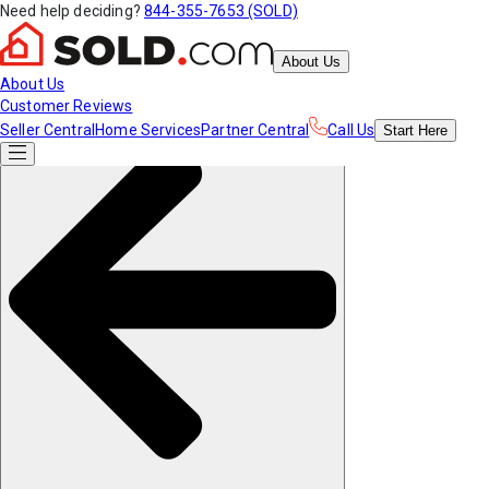
Need help deciding?
844-355-7653 (SOLD)
About Us
About Us
Customer Reviews
Seller Central
Home Services
Partner Central
Call Us
Start
Here