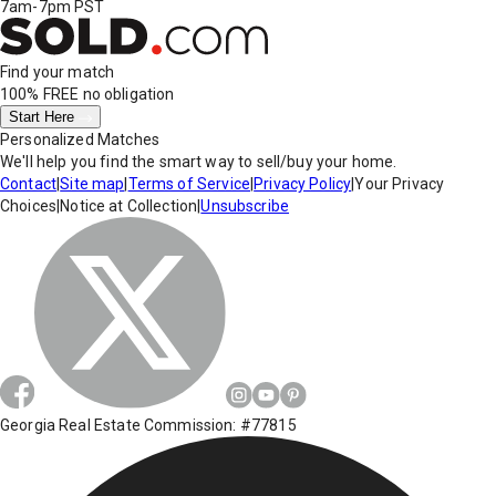
7am-7pm PST
Find your match
100% FREE
no obligation
Start Here
Personalized Matches
We'll help you find the smart way to sell/buy your home.
Contact
|
Site map
|
Terms of Service
|
Privacy Policy
|
Your Privacy
Choices
|
Notice at Collection
|
Unsubscribe
Georgia Real Estate Commission: #77815