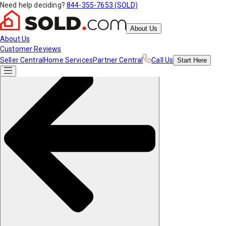
Need help deciding?
844-355-7653 (SOLD)
About Us
About Us
Customer Reviews
Seller Central
Home Services
Partner Central
Call Us
Start
Here