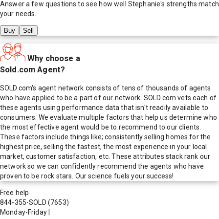
Answer a few questions to see how well
Stephanie
's strengths match
your needs.
Buy
Sell
Why choose a
Sold.com Agent?
SOLD.com's agent network consists of tens of thousands of agents
who have applied to be a part of our network. SOLD.com vets each of
these agents using performance data that isn't readily available to
consumers. We evaluate multiple factors that help us determine who
the most effective agent would be to recommend to our clients.
These factors include things like; consistently selling homes for the
highest price, selling the fastest, the most experience in your local
market, customer satisfaction, etc. These attributes stack rank our
network so we can confidently recommend the agents who have
proven to be rock stars. Our science fuels your success!
Free help
844-355-SOLD
(7653)
Monday-Friday
|