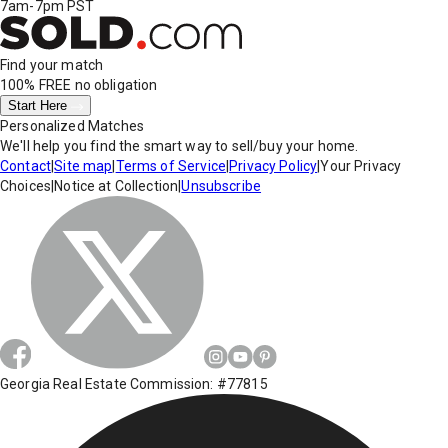
7am-7pm PST
Find your match
100% FREE
no obligation
Start Here
Personalized Matches
We'll help you find the smart way to sell/buy your home.
Contact
|
Site map
|
Terms of Service
|
Privacy Policy
|
Your Privacy
Choices
|
Notice at Collection
|
Unsubscribe
Georgia Real Estate Commission: #77815