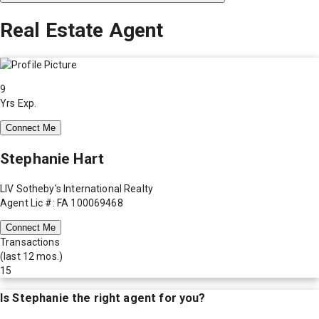
Real Estate Agent
9
Yrs Exp.
Connect Me
Stephanie Hart
LIV Sotheby's International Realty
Agent Lic #: FA 100069468
Connect Me
Transactions
(last 12 mos.)
15
Is
Stephanie
the right agent for you?