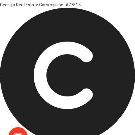
Georgia Real Estate Commission: #77815