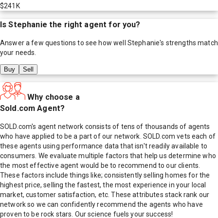
$241K
Is
Stephanie
the right agent for you?
Answer a few questions to see how well
Stephanie
's strengths match
your needs.
Buy
Sell
Why choose a
Sold.com Agent?
SOLD.com's agent network consists of tens of thousands of agents
who have applied to be a part of our network. SOLD.com vets each of
these agents using performance data that isn't readily available to
consumers. We evaluate multiple factors that help us determine who
the most effective agent would be to recommend to our clients.
These factors include things like; consistently selling homes for the
highest price, selling the fastest, the most experience in your local
market, customer satisfaction, etc. These attributes stack rank our
network so we can confidently recommend the agents who have
proven to be rock stars. Our science fuels your success!