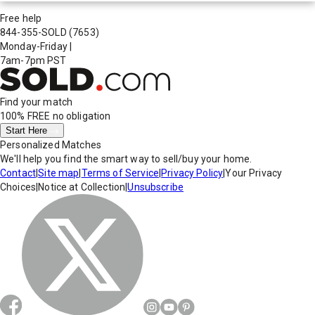
Free help
844-355-SOLD
(7653)
Monday-Friday
|
7am-7pm PST
Find your match
100% FREE
no obligation
Start Here
Personalized Matches
We'll help you find the smart way to sell/buy your home.
Contact
|
Site map
|
Terms of Service
|
Privacy Policy
|
Your Privacy
Choices
|
Notice at Collection
|
Unsubscribe