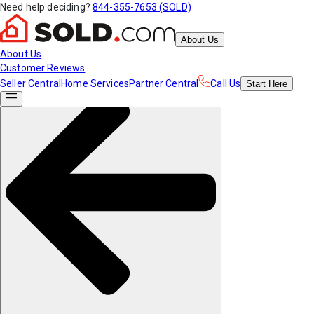
Need help deciding?
844-355-7653 (SOLD)
About Us
About Us
Customer Reviews
Seller Central
Home Services
Partner Central
Call Us
Start
Here