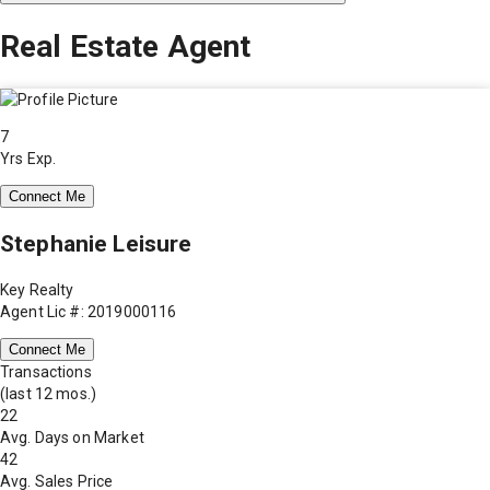
Real Estate Agent
7
Yrs Exp.
Connect Me
Stephanie Leisure
Key Realty
Agent Lic #: 2019000116
Connect Me
Transactions
(last 12 mos.)
22
Avg. Days on Market
42
Avg. Sales Price