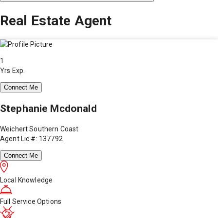
Real Estate Agent
1
Yrs Exp.
Connect Me
Stephanie Mcdonald
Weichert Southern Coast
Agent Lic #: 137792
Connect Me
Local Knowledge
Full Service Options