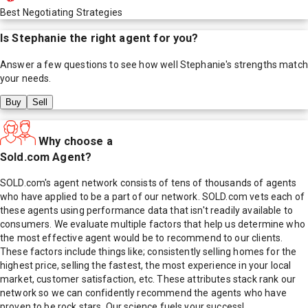
Best Negotiating Strategies
Is
Stephanie
the right agent for you?
Answer a few questions to see how well
Stephanie
's strengths match
your needs.
Buy
Sell
Why choose a
Sold.com Agent?
SOLD.com's agent network consists of tens of thousands of agents
who have applied to be a part of our network. SOLD.com vets each of
these agents using performance data that isn't readily available to
consumers. We evaluate multiple factors that help us determine who
the most effective agent would be to recommend to our clients.
These factors include things like; consistently selling homes for the
highest price, selling the fastest, the most experience in your local
market, customer satisfaction, etc. These attributes stack rank our
network so we can confidently recommend the agents who have
proven to be rock stars. Our science fuels your success!