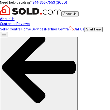
Need help deciding?
844-355-7653 (SOLD)
About Us
About Us
Customer Reviews
Seller Central
Home Services
Partner Central
Call Us
Start
Here