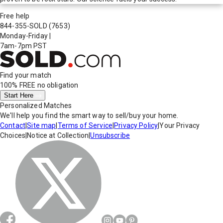
Free help
844-355-SOLD
(7653)
Monday-Friday
|
7am-7pm PST
Find your match
100% FREE
no obligation
Start Here
Personalized Matches
We'll help you find the smart way to sell/buy your home.
Contact
|
Site map
|
Terms of Service
|
Privacy Policy
|
Your Privacy
Choices
|
Notice at Collection
|
Unsubscribe