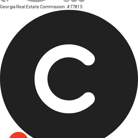
Georgia Real Estate Commission: #77815