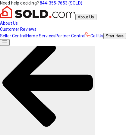
Need help deciding?
844-355-7653 (SOLD)
About Us
About Us
Customer Reviews
Seller Central
Home Services
Partner Central
Call Us
Start
Here