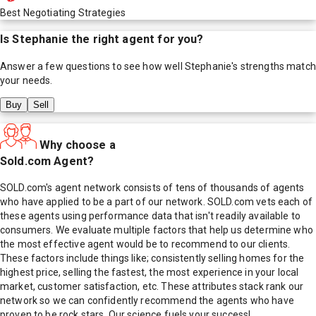
Best Negotiating Strategies
Is
Stephanie
the right agent for you?
Answer a few questions to see how well
Stephanie
's strengths match
your needs.
Buy
Sell
Why choose a
Sold.com Agent?
SOLD.com's agent network consists of tens of thousands of agents
who have applied to be a part of our network. SOLD.com vets each of
these agents using performance data that isn't readily available to
consumers. We evaluate multiple factors that help us determine who
the most effective agent would be to recommend to our clients.
These factors include things like; consistently selling homes for the
highest price, selling the fastest, the most experience in your local
market, customer satisfaction, etc. These attributes stack rank our
network so we can confidently recommend the agents who have
proven to be rock stars. Our science fuels your success!