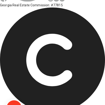
Georgia Real Estate Commission: #77815