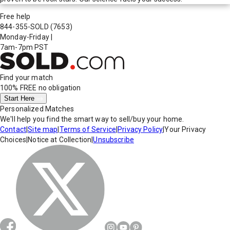
Free help
844-355-SOLD
(7653)
Monday-Friday
|
7am-7pm PST
Find your match
100% FREE
no obligation
Start Here
Personalized Matches
We'll help you find the smart way to sell/buy your home.
Contact
|
Site map
|
Terms of Service
|
Privacy Policy
|
Your Privacy
Choices
|
Notice at Collection
|
Unsubscribe