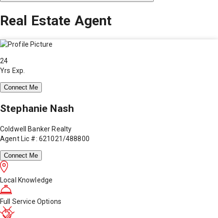
Real Estate Agent
24
Yrs Exp.
Connect Me
Stephanie Nash
Coldwell Banker Realty
Agent Lic #: 621021/488800
Connect Me
Local Knowledge
Full Service Options