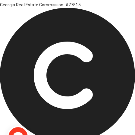
Georgia Real Estate Commission: #77815