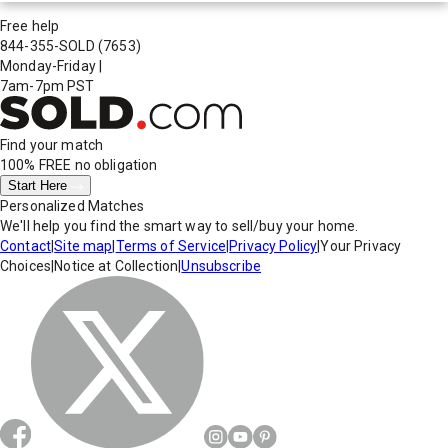
Free help
844-355-SOLD
(7653)
Monday-Friday
|
7am-7pm PST
Find your match
100% FREE
no obligation
Start Here
Personalized Matches
We'll help you find the smart way to sell/buy your home.
Contact
|
Site map
|
Terms of Service
|
Privacy Policy
|
Your Privacy
Choices
|
Notice at Collection
|
Unsubscribe