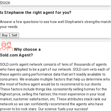
$502K
Is
Stephanie
the right agent for you?
Answer a few questions to see how well
Stephanie
's strengths match
your needs.
Buy
Sell
Why choose a
Sold.com Agent?
SOLD.com's agent network consists of tens of thousands of agents
who have applied to be a part of our network. SOLD.com vets each of
these agents using performance data that isn't readily available to
consumers. We evaluate multiple factors that help us determine who
the most effective agent would be to recommend to our clients.
These factors include things like; consistently selling homes for the
highest price, selling the fastest, the most experience in your local
market, customer satisfaction, etc. These attributes stack rank our
network so we can confidently recommend the agents who have
proven to be rock stars. Our science fuels your success!