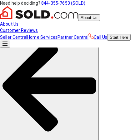
Need help deciding?
844-355-7653 (SOLD)
About Us
About Us
Customer Reviews
Seller Central
Home Services
Partner Central
Call Us
Start
Here