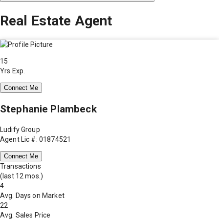
Real Estate Agent
15
Yrs Exp.
Connect Me
Stephanie Plambeck
Ludify Group
Agent Lic #: 01874521
Connect Me
Transactions
(last 12 mos.)
4
Avg. Days on Market
22
Avg. Sales Price