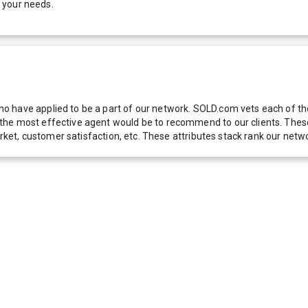
 your needs.
 have applied to be a part of our network. SOLD.com vets each of thes
he most effective agent would be to recommend to our clients. These f
 market, customer satisfaction, etc. These attributes stack rank our 