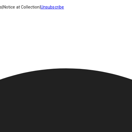
es
|
Notice at Collection
|
Unsubscribe