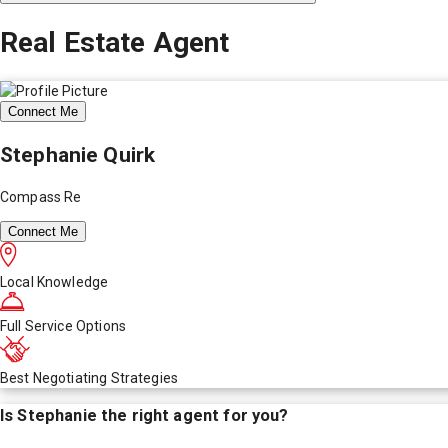
Real Estate Agent
Connect Me
Stephanie Quirk
Compass Re
Connect Me
Local Knowledge
Full Service Options
Best Negotiating Strategies
Is
Stephanie
the right agent for you?