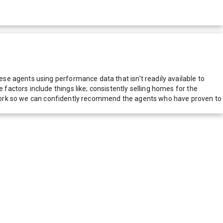
e agents using performance data that isn't readily available to
actors include things like; consistently selling homes for the
network so we can confidently recommend the agents who have proven to