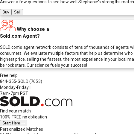
Answer a few questions to see how well
Stephanie
's strengths match
Buy
Sell
Why choose a
Sold.com Agent?
SOLD.com's agent network consists of tens of thousands of agents who
consumers. We evaluate multiple factors that help us determine who t
highest price, selling the fastest, the most experience in your local
be rock stars. Our science fuels your success!
Free help
844-355-SOLD
(7653)
Monday-Friday
|
7am-7pm PST
Find your match
100% FREE
no obligation
Start Here
Personalized Matches