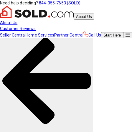
Need help deciding?
844-355-7653 (SOLD)
About Us
About Us
Customer Reviews
Seller Central
Home Services
Partner Central
Call Us
Start
Here