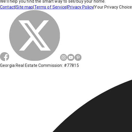
We'll help you find the smart way to sell/buy your home.
Contact
|
Site map
|
Terms of Service
|
Privacy Policy
|
Your Privacy Choic
Georgia Real Estate Commission: #77815