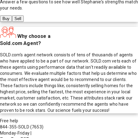
Answer a few questions to see how well
Stephanie
's strengths match
your needs.
Buy
Sell
Why choose a
Sold.com Agent?
SOLD.com's agent network consists of tens of thousands of agents
who have applied to be a part of our network. SOLD.com vets each of
these agents using performance data that isn't readily available to
consumers. We evaluate multiple factors that help us determine who
the most effective agent would be to recommend to our clients.
These factors include things like; consistently selling homes for the
highest price, selling the fastest, the most experience in your local
market, customer satisfaction, etc. These attributes stack rank our
network so we can confidently recommend the agents who have
proven to be rock stars. Our science fuels your success!
Free help
844-355-SOLD
(7653)
Monday-Friday
|