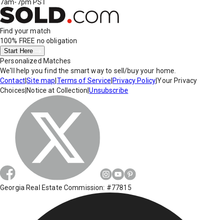
7am-7pm PST
Find your match
100% FREE
no obligation
Start Here
Personalized Matches
We'll help you find the smart way to sell/buy your home.
Contact
|
Site map
|
Terms of Service
|
Privacy Policy
|
Your Privacy
Choices
|
Notice at Collection
|
Unsubscribe
Georgia Real Estate Commission: #77815