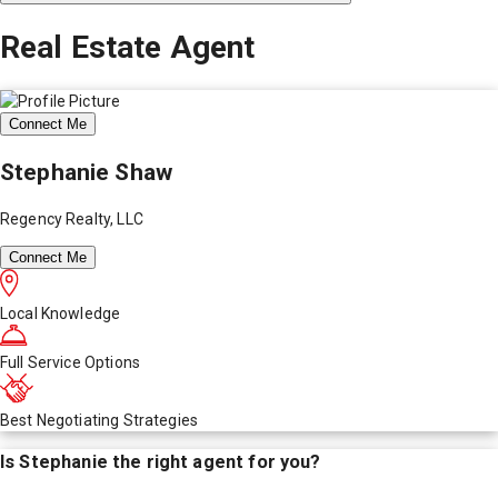
Real Estate Agent
Connect Me
Stephanie Shaw
Regency Realty, LLC
Connect Me
Local Knowledge
Full Service Options
Best Negotiating Strategies
Is
Stephanie
the right agent for you?