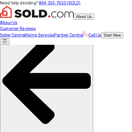
Need help deciding?
844-355-7653 (SOLD)
About Us
About Us
Customer Reviews
Seller Central
Home Services
Partner Central
Call Us
Start
Here