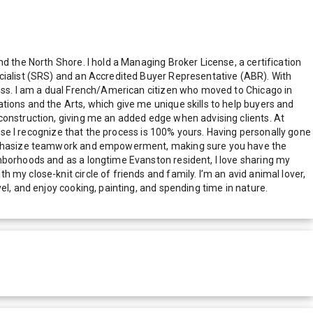
d the North Shore. I hold a Managing Broker License, a certification
ecialist (SRS) and an Accredited Buyer Representative (ABR). With
cess. I am a dual French/American citizen who moved to Chicago in
tions and the Arts, which give me unique skills to help buyers and
construction, giving me an added edge when advising clients. At
ause I recognize that the process is 100% yours. Having personally gone
I emphasize teamwork and empowerment, making sure you have the
hborhoods and as a longtime Evanston resident, I love sharing my
my close-knit circle of friends and family. I’m an avid animal lover,
el, and enjoy cooking, painting, and spending time in nature.