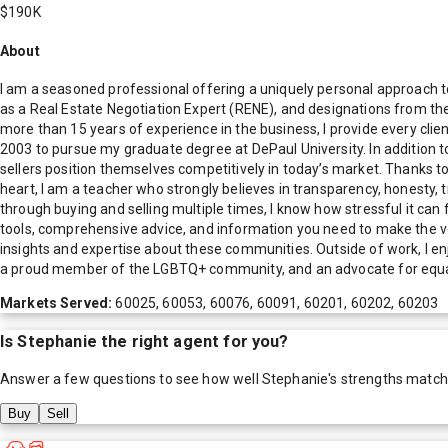
$190K
About
I am a seasoned professional offering a uniquely personal approach to 
as a Real Estate Negotiation Expert (RENE), and designations from th
more than 15 years of experience in the business, I provide every cli
2003 to pursue my graduate degree at DePaul University. In addition t
sellers position themselves competitively in today’s market. Thanks t
heart, I am a teacher who strongly believes in transparency, honesty, t
through buying and selling multiple times, I know how stressful it 
tools, comprehensive advice, and information you need to make the ver
insights and expertise about these communities. Outside of work, I enj
a proud member of the LGBTQ+ community, and an advocate for equality a
Markets Served:
60025, 60053, 60076, 60091, 60201, 60202, 60203
Is
Stephanie
the right agent for you?
Answer a few questions to see how well
Stephanie
's strengths match
Buy
Sell