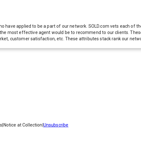
 have applied to be a part of our network. SOLD.com vets each of thes
he most effective agent would be to recommend to our clients. These f
 market, customer satisfaction, etc. These attributes stack rank our 
es
|
Notice at Collection
|
Unsubscribe