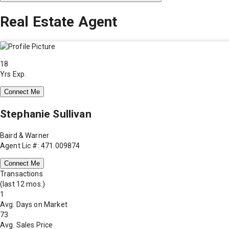
Real Estate Agent
18
Yrs Exp.
Connect Me
Stephanie Sullivan
Baird & Warner
Agent Lic #: 471.009874
Connect Me
Transactions
(last 12 mos.)
1
Avg. Days on Market
73
Avg. Sales Price