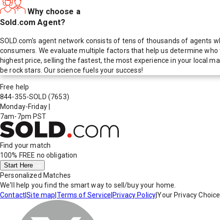
Why choose a
Sold.com Agent?
SOLD.com's agent network consists of tens of thousands of agents who
consumers. We evaluate multiple factors that help us determine who t
highest price, selling the fastest, the most experience in your local
be rock stars. Our science fuels your success!
Free help
844-355-SOLD
(7653)
Monday-Friday
|
7am-7pm PST
Find your match
100% FREE
no obligation
Start Here
Personalized Matches
We'll help you find the smart way to sell/buy your home.
Contact
|
Site map
|
Terms of Service
|
Privacy Policy
|
Your Privacy Choic