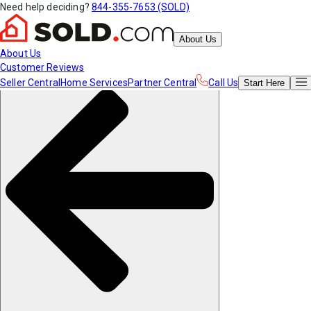
Need help deciding?
844-355-7653 (SOLD)
About Us
About Us
Customer Reviews
Seller Central
Home Services
Partner Central
Call Us
Start
Here