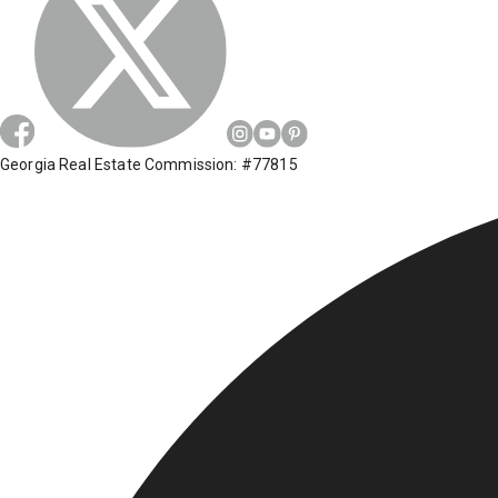
Georgia Real Estate Commission: #77815