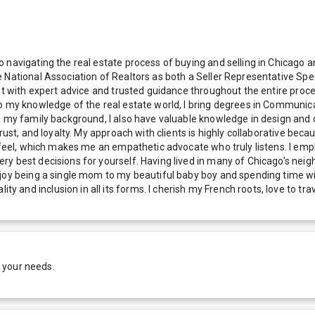
navigating the real estate process of buying and selling in Chicago an
e National Association of Realtors as both a Seller Representative Sp
ent with expert advice and trusted guidance throughout the entire pro
o my knowledge of the real estate world, I bring degrees in Communica
o my family background, I also have valuable knowledge in design and 
rust, and loyalty. My approach with clients is highly collaborative bec
can feel, which makes me an empathetic advocate who truly listens. 
y best decisions for yourself. Having lived in many of Chicago’s neig
oy being a single mom to my beautiful baby boy and spending time with 
nd inclusion in all its forms. I cherish my French roots, love to trav
 your needs.