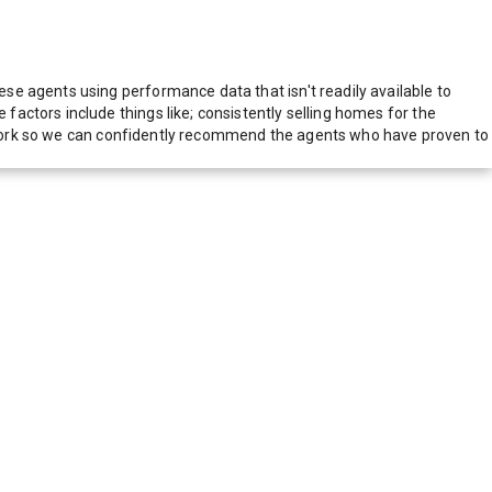
e agents using performance data that isn't readily available to
actors include things like; consistently selling homes for the
network so we can confidently recommend the agents who have proven to