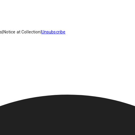
es
|
Notice at Collection
|
Unsubscribe