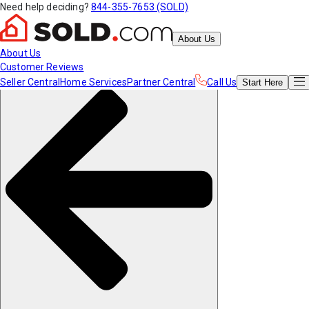
Need help deciding?
844-355-7653 (SOLD)
About Us
About Us
Customer Reviews
Seller Central
Home Services
Partner Central
Call Us
Start
Here