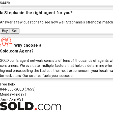
$442K
Is
Stephanie
the right agent for you?
Answer a few questions to see how well
Stephanie
's strengths match
Buy
Sell
Why choose a
Sold.com Agent?
SOLD.com's agent network consists of tens of thousands of agents who
consumers. We evaluate multiple factors that help us determine who t
highest price, selling the fastest, the most experience in your local
be rock stars. Our science fuels your success!
Free help
844-355-SOLD
(7653)
Monday-Friday
|
7am-7pm PST