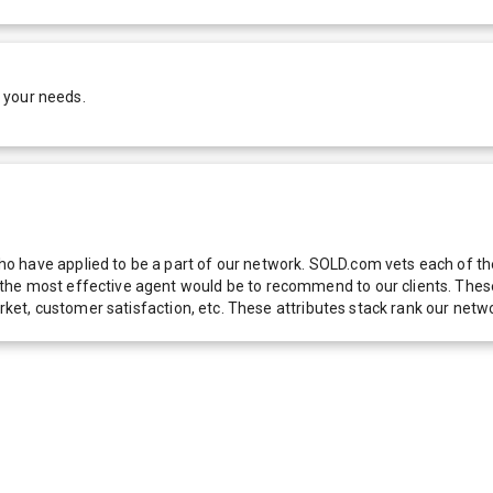
 your needs.
 have applied to be a part of our network. SOLD.com vets each of thes
he most effective agent would be to recommend to our clients. These f
 market, customer satisfaction, etc. These attributes stack rank our 