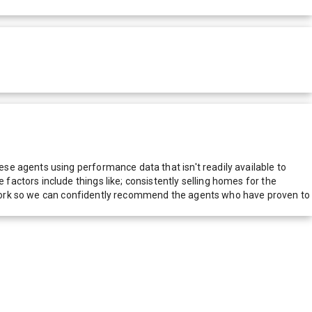
e agents using performance data that isn't readily available to
actors include things like; consistently selling homes for the
network so we can confidently recommend the agents who have proven to