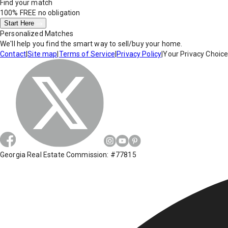
Find your match
100% FREE
no obligation
Start Here
Personalized Matches
We'll help you find the smart way to sell/buy your home.
Contact
|
Site map
|
Terms of Service
|
Privacy Policy
|
Your Privacy Choic
Georgia Real Estate Commission: #77815