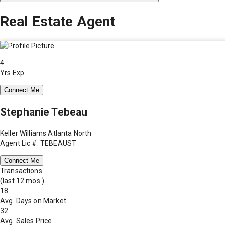
Real Estate Agent
4
Yrs Exp.
Connect Me
Stephanie Tebeau
Keller Williams Atlanta North
Agent Lic #: TEBEAUST
Connect Me
Transactions
(last 12 mos.)
18
Avg. Days on Market
32
Avg. Sales Price