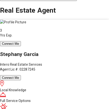
Real Estate Agent
3
Yrs Exp.
Connect Me
Stephany Garcia
Intero Real Estate Services
Agent Lic #: 02287245
Connect Me
Local Knowledge
Full Service Options