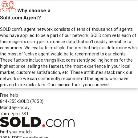
Why choose a
Sold.com Agent?
SOLD.com's agent network consists of tens of thousands of agents
who have applied to be a part of our network. SOLD.com vets each of
these agents using performance data that isn't readily available to
consumers. We evaluate multiple factors that help us determine who
the most effective agent would be to recommend to our clients.
These factors include things like; consistently selling homes for the
highest price, selling the fastest, the most experience in your local
market, customer satisfaction, etc. These attributes stack rank our
network so we can confidently recommend the agents who have
proven to be rock stars. Our science fuels your success!
Free help
844-355-SOLD
(7653)
Monday-Friday
|
7am-7pm PST
Find your match