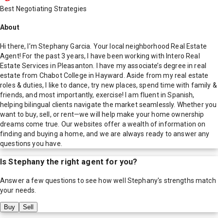
Best Negotiating Strategies
About
Hi there, I’m Stephany Garcia. Your local neighborhood Real Estate
Agent! For the past 3 years, I have been working with Intero Real
Estate Services in Pleasanton. I have my associate’s degree in real
estate from Chabot College in Hayward. Aside from my real estate
roles & duties, I like to dance, try new places, spend time with family &
friends, and most importantly, exercise! I am fluent in Spanish,
helping bilingual clients navigate the market seamlessly. Whether you
want to buy, sell, or rent—we will help make your home ownership
dreams come true. Our websites offer a wealth of information on
finding and buying a home, and we are always ready to answer any
questions you have.
Is
Stephany
the right agent for you?
Answer a few questions to see how well
Stephany
's strengths match
your needs.
Buy
Sell