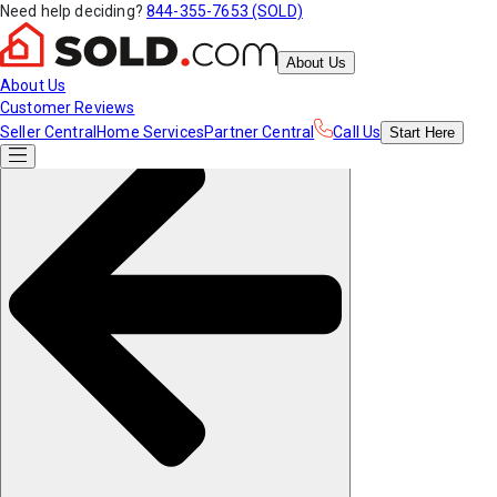
Need help deciding?
844-355-7653 (SOLD)
About Us
About Us
Customer Reviews
Seller Central
Home Services
Partner Central
Call Us
Start
Here