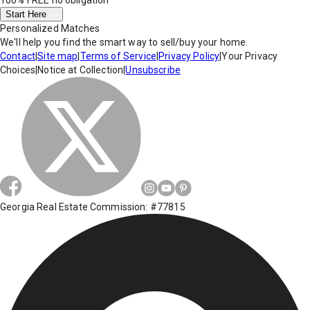
100% FREE
no obligation
Start Here
Personalized Matches
We'll help you find the smart way to sell/buy your home.
Contact
|
Site map
|
Terms of Service
|
Privacy Policy
|
Your Privacy
Choices
|
Notice at Collection
|
Unsubscribe
Georgia Real Estate Commission: #77815