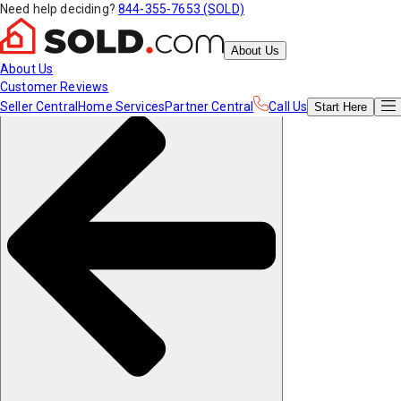
Need help deciding?
844-355-7653 (SOLD)
About Us
About Us
Customer Reviews
Seller Central
Home Services
Partner Central
Call Us
Start
Here