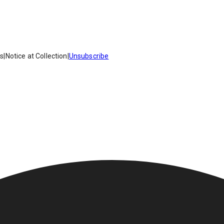
es
|
Notice at Collection
|
Unsubscribe