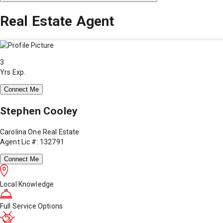
Real Estate Agent
3
Yrs Exp.
Connect Me
Stephen Cooley
Carolina One Real Estate
Agent Lic #: 132791
Connect Me
Local Knowledge
Full Service Options