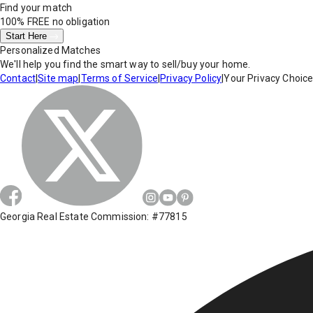
Find your match
100% FREE
no obligation
Start Here
Personalized Matches
We'll help you find the smart way to sell/buy your home.
Contact
|
Site map
|
Terms of Service
|
Privacy Policy
|
Your Privacy Choic
Georgia Real Estate Commission: #77815