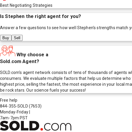
Best Negotiating Strategies
Is
Stephen
the right agent for you?
Answer a few questions to see how well
Stephen
's strengths match y
Buy
Sell
Why choose a
Sold.com Agent?
SOLD.com's agent network consists of tens of thousands of agents who
consumers. We evaluate multiple factors that help us determine who t
highest price, selling the fastest, the most experience in your local
be rock stars. Our science fuels your success!
Free help
844-355-SOLD
(7653)
Monday-Friday
|
7am-7pm PST