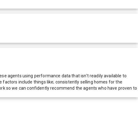
e agents using performance data that isn't readily available to
actors include things like; consistently selling homes for the
network so we can confidently recommend the agents who have proven to