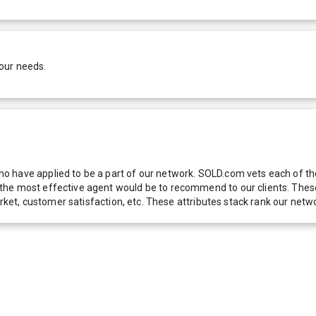
our needs.
 have applied to be a part of our network. SOLD.com vets each of thes
he most effective agent would be to recommend to our clients. These f
 market, customer satisfaction, etc. These attributes stack rank our 