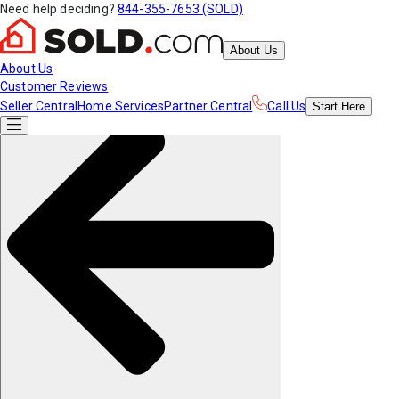
Need help deciding?
844-355-7653 (SOLD)
About Us
About Us
Customer Reviews
Seller Central
Home Services
Partner Central
Call Us
Start
Here