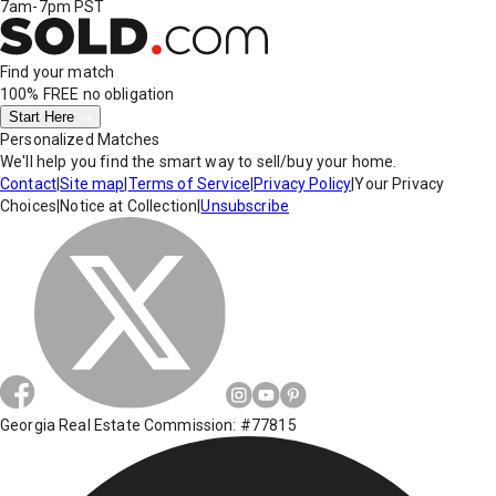
7am-7pm PST
Find your match
100% FREE
no obligation
Start Here
Personalized Matches
We'll help you find the smart way to sell/buy your home.
Contact
|
Site map
|
Terms of Service
|
Privacy Policy
|
Your Privacy
Choices
|
Notice at Collection
|
Unsubscribe
Georgia Real Estate Commission: #77815