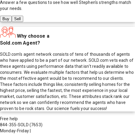
Answer a few questions to see how well
Stephen
's strengths match
your needs.
Buy
Sell
Why choose a
Sold.com Agent?
SOLD.com's agent network consists of tens of thousands of agents
who have applied to be a part of our network. SOLD.com vets each of
these agents using performance data that isn't readily available to
consumers. We evaluate multiple factors that help us determine who
the most effective agent would be to recommend to our clients.
These factors include things like; consistently selling homes for the
highest price, selling the fastest, the most experience in your local
market, customer satisfaction, etc. These attributes stack rank our
network so we can confidently recommend the agents who have
proven to be rock stars. Our science fuels your success!
Free help
844-355-SOLD
(7653)
Monday-Friday
|