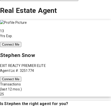
Real Estate Agent
13
Yrs Exp.
Connect Me
Stephen Snow
EXIT REALTY PREMIER ELITE
Agent Lic #: 3251774
Connect Me
Transactions
(last 12 mos.)
25
Is
Stephen
the right agent for you?