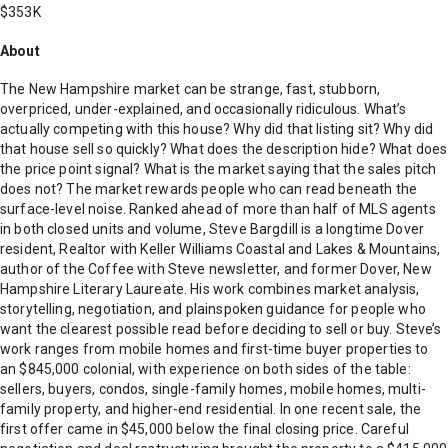
$353K
About
The New Hampshire market can be strange, fast, stubborn,
overpriced, under-explained, and occasionally ridiculous. What’s
actually competing with this house? Why did that listing sit? Why did
that house sell so quickly? What does the description hide? What does
the price point signal? What is the market saying that the sales pitch
does not? The market rewards people who can read beneath the
surface-level noise. Ranked ahead of more than half of MLS agents
in both closed units and volume, Steve Bargdill is a longtime Dover
resident, Realtor with Keller Williams Coastal and Lakes & Mountains,
author of the Coffee with Steve newsletter, and former Dover, New
Hampshire Literary Laureate. His work combines market analysis,
storytelling, negotiation, and plainspoken guidance for people who
want the clearest possible read before deciding to sell or buy. Steve’s
work ranges from mobile homes and first-time buyer properties to
an $845,000 colonial, with experience on both sides of the table:
sellers, buyers, condos, single-family homes, mobile homes, multi-
family property, and higher-end residential. In one recent sale, the
first offer came in $45,000 below the final closing price. Careful