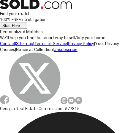
Find your match
100% FREE
no obligation
Start Here
Personalized Matches
We'll help you find the smart way to sell/buy your home.
Contact
|
Site map
|
Terms of Service
|
Privacy Policy
|
Your Privacy
Choices
|
Notice at Collection
|
Unsubscribe
Georgia Real Estate Commission: #77815