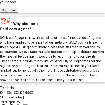
your needs.
Buy
Sell
Why choose a
Sold.com Agent?
SOLD.com's agent network consists of tens of thousands of agents
who have applied to be a part of our network. SOLD.com vets each of
these agents using performance data that isn't readily available to
consumers. We evaluate multiple factors that help us determine who
the most effective agent would be to recommend to our clients.
These factors include things like; consistently selling homes for the
highest price, selling the fastest, the most experience in your local
market, customer satisfaction, etc. These attributes stack rank our
network so we can confidently recommend the agents who have
proven to be rock stars. Our science fuels your success!
Free help
844-355-SOLD
(7653)
Monday-Friday
|
7am-7pm PST