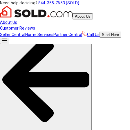
Need help deciding?
844-355-7653 (SOLD)
About Us
About Us
Customer Reviews
Seller Central
Home Services
Partner Central
Call Us
Start
Here