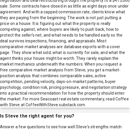
negotiation and deal restructuring brought the property to a $415,000
sale. Some contracts have closed in as little as eight days once under
agreement. And with a capped commission rate, clients know what
they are paying from the beginning. The work is not just putting a
price on a house. It is figuring out what the property is really
competing against, where buyers are likely to push back, how to
protect the seller’s net, and what needs to be handled early so the
deal survives inspections, financing, and appraisals. Most
comparative market analyses are database exports with a cover
page. They show what sold, what is currently for sale, and what the
agent thinks your house might be worth. They rarely explain the
market mechanics underneath the numbers. When you request a
free comparative market analysis from Steve, you get a market-
position analysis that combines comparable sales, active
competition, pending velocity, days-on-market patterns, buyer
psychology, condition risk, pricing pressure, and negotiation strategy
into a practical recommendation for how the property should enter
the market. For more Seacoast real estate commentary, read Coffee
with Steve at CoffeeWithSteve.substack.com.
Is
Steve
the right agent for you?
Answer a few questions to see how well
Steve
's strengths match