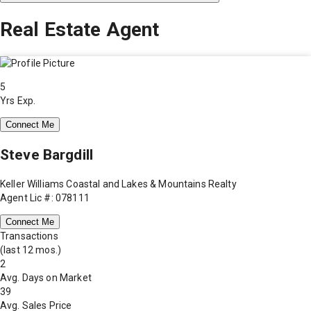
Real Estate Agent
5
Yrs Exp.
Connect Me
Steve Bargdill
Keller Williams Coastal and Lakes & Mountains Realty
Agent Lic #: 078111
Connect Me
Transactions
(last 12 mos.)
2
Avg. Days on Market
39
Avg. Sales Price