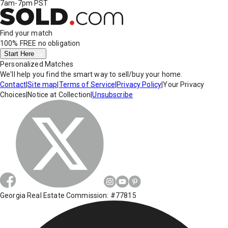
7am-7pm PST
Find your match
100% FREE
no obligation
Start Here
Personalized Matches
We'll help you find the smart way to sell/buy your home.
Contact
|
Site map
|
Terms of Service
|
Privacy Policy
|
Your Privacy
Choices
|
Notice at Collection
|
Unsubscribe
Georgia Real Estate Commission: #77815