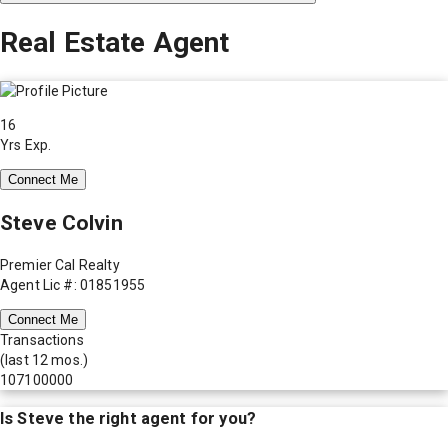
Real Estate Agent
16
Yrs Exp.
Connect Me
Steve Colvin
Premier Cal Realty
Agent Lic #: 01851955
Connect Me
Transactions
(last 12 mos.)
107100000
Is
Steve
the right agent for you?