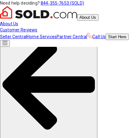
Need help deciding?
844-355-7653 (SOLD)
About Us
About Us
Customer Reviews
Seller Central
Home Services
Partner Central
Call Us
Start
Here