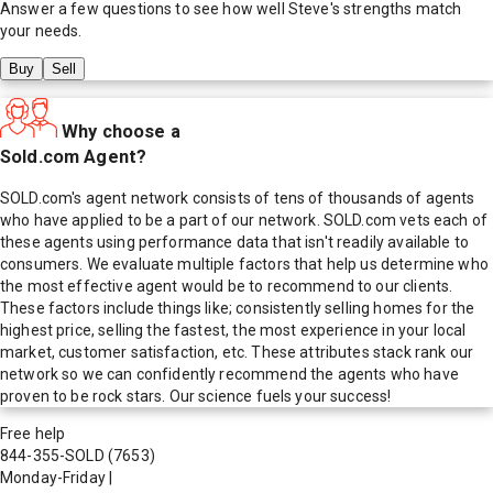
Answer a few questions to see how well
Steve
's strengths match
your needs.
Buy
Sell
Why choose a
Sold.com Agent?
SOLD.com's agent network consists of tens of thousands of agents
who have applied to be a part of our network. SOLD.com vets each of
these agents using performance data that isn't readily available to
consumers. We evaluate multiple factors that help us determine who
the most effective agent would be to recommend to our clients.
These factors include things like; consistently selling homes for the
highest price, selling the fastest, the most experience in your local
market, customer satisfaction, etc. These attributes stack rank our
network so we can confidently recommend the agents who have
proven to be rock stars. Our science fuels your success!
Free help
844-355-SOLD
(7653)
Monday-Friday
|