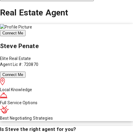
Real Estate Agent
Connect Me
Steve Penate
Elite Real Estate
Agent Lic #: 720870
Connect Me
Local Knowledge
Full Service Options
Best Negotiating Strategies
Is
Steve
the right agent for you?