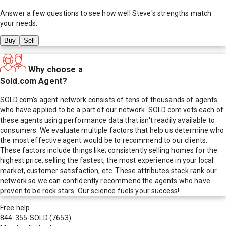
Answer a few questions to see how well
Steve
's strengths match
your needs.
Buy
Sell
Why choose a
Sold.com Agent?
SOLD.com's agent network consists of tens of thousands of agents
who have applied to be a part of our network. SOLD.com vets each of
these agents using performance data that isn't readily available to
consumers. We evaluate multiple factors that help us determine who
the most effective agent would be to recommend to our clients.
These factors include things like; consistently selling homes for the
highest price, selling the fastest, the most experience in your local
market, customer satisfaction, etc. These attributes stack rank our
network so we can confidently recommend the agents who have
proven to be rock stars. Our science fuels your success!
Free help
844-355-SOLD
(7653)