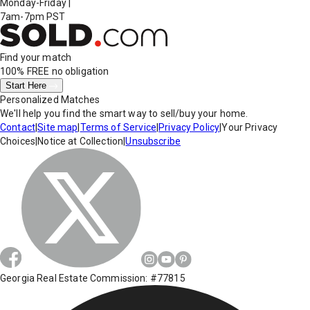
Monday-Friday
|
7am-7pm PST
Find your match
100% FREE
no obligation
Start Here
Personalized Matches
We'll help you find the smart way to sell/buy your home.
Contact
|
Site map
|
Terms of Service
|
Privacy Policy
|
Your Privacy
Choices
|
Notice at Collection
|
Unsubscribe
Georgia Real Estate Commission: #77815