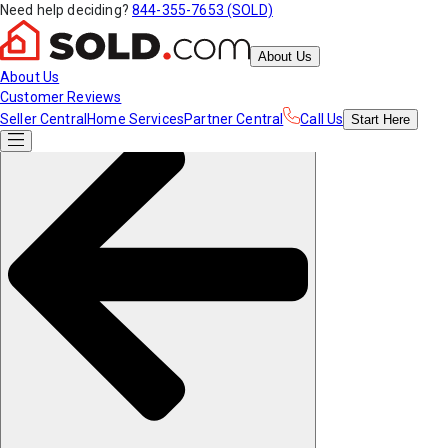
Need help deciding?
844-355-7653 (SOLD)
About Us
About Us
Customer Reviews
Seller Central
Home Services
Partner Central
Call Us
Start
Here