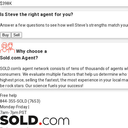
$398K
Is
Steve
the right agent for you?
Answer a few questions to see how well
Steve
's strengths match you
Buy
Sell
Why choose a
Sold.com Agent?
SOLD.com's agent network consists of tens of thousands of agents who
consumers. We evaluate multiple factors that help us determine who t
highest price, selling the fastest, the most experience in your local
be rock stars. Our science fuels your success!
Free help
844-355-SOLD
(7653)
Monday-Friday
|
7am-7pm PST