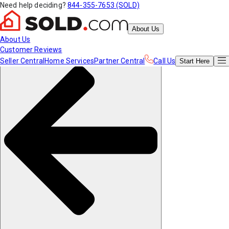
Need help deciding?
844-355-7653 (SOLD)
About Us
About Us
Customer Reviews
Seller Central
Home Services
Partner Central
Call Us
Start
Here