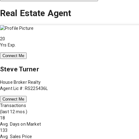
Real Estate Agent
20
Yrs Exp.
Connect Me
Steve Turner
House Broker Realty
Agent Lic #: RS225436L
Connect Me
Transactions
(last 12 mos.)
18
Avg. Days on Market
133
Avg. Sales Price