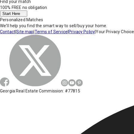
Find your match
100% FREE
no obligation
Start Here
Personalized Matches
We'll help you find the smart way to sell/buy your home.
Contact
|
Site map
|
Terms of Service
|
Privacy Policy
|
Your Privacy Choic
Georgia Real Estate Commission: #77815