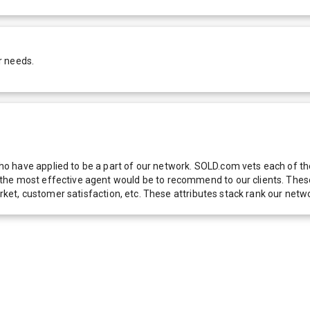
r needs.
 have applied to be a part of our network. SOLD.com vets each of thes
he most effective agent would be to recommend to our clients. These f
 market, customer satisfaction, etc. These attributes stack rank our 