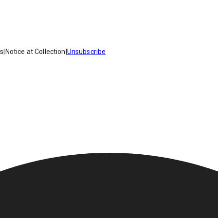
es
|
Notice at Collection
|
Unsubscribe