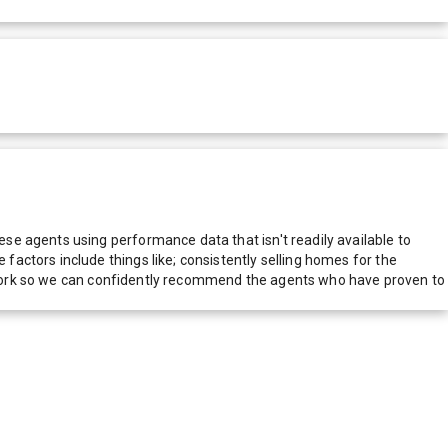
e agents using performance data that isn't readily available to
actors include things like; consistently selling homes for the
network so we can confidently recommend the agents who have proven to