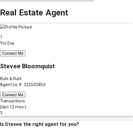
Real Estate Agent
1
Yrs Exp.
Connect Me
Stevee Bloomquist
Ruhl & Ruhl
Agent Lic #: 322502853
Connect Me
Transactions
(last 12 mos.)
3
Is
Stevee
the right agent for you?