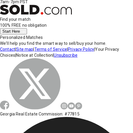
7am-7pm PST
Find your match
100% FREE
no obligation
Start Here
Personalized Matches
We'll help you find the smart way to sell/buy your home.
Contact
|
Site map
|
Terms of Service
|
Privacy Policy
|
Your Privacy
Choices
|
Notice at Collection
|
Unsubscribe
Georgia Real Estate Commission: #77815