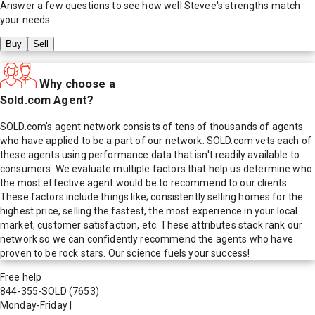
Answer a few questions to see how well
Stevee
's strengths match
your needs.
Buy
Sell
Why choose a
Sold.com Agent?
SOLD.com's agent network consists of tens of thousands of agents
who have applied to be a part of our network. SOLD.com vets each of
these agents using performance data that isn't readily available to
consumers. We evaluate multiple factors that help us determine who
the most effective agent would be to recommend to our clients.
These factors include things like; consistently selling homes for the
highest price, selling the fastest, the most experience in your local
market, customer satisfaction, etc. These attributes stack rank our
network so we can confidently recommend the agents who have
proven to be rock stars. Our science fuels your success!
Free help
844-355-SOLD
(7653)
Monday-Friday
|