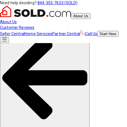
Need help deciding?
844-355-7653 (SOLD)
About Us
About Us
Customer Reviews
Seller Central
Home Services
Partner Central
Call Us
Start
Here