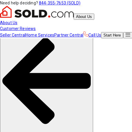
Need help deciding?
844-355-7653 (SOLD)
About Us
About Us
Customer Reviews
Seller Central
Home Services
Partner Central
Call Us
Start
Here