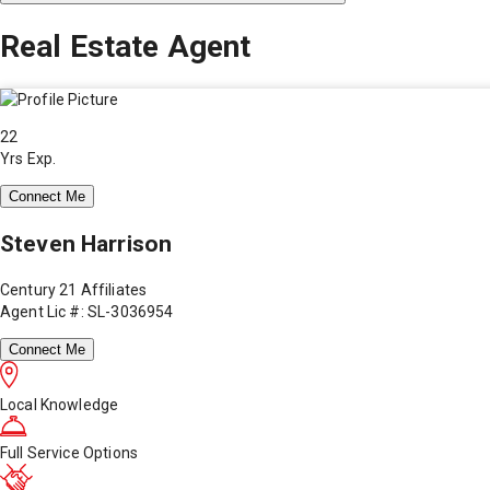
Real Estate Agent
22
Yrs Exp.
Connect Me
Steven Harrison
Century 21 Affiliates
Agent Lic #: SL-3036954
Connect Me
Local Knowledge
Full Service Options