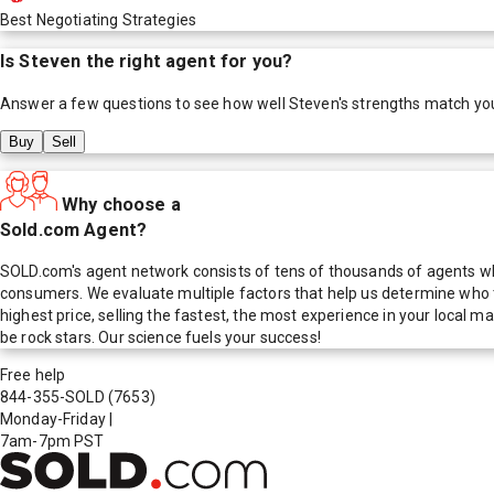
Best Negotiating Strategies
Is
Steven
the right agent for you?
Answer a few questions to see how well
Steven
's strengths match yo
Buy
Sell
Why choose a
Sold.com Agent?
SOLD.com's agent network consists of tens of thousands of agents who
consumers. We evaluate multiple factors that help us determine who t
highest price, selling the fastest, the most experience in your local
be rock stars. Our science fuels your success!
Free help
844-355-SOLD
(7653)
Monday-Friday
|
7am-7pm PST