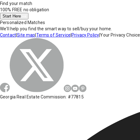
Find your match
100% FREE
no obligation
Start Here
Personalized Matches
We'll help you find the smart way to sell/buy your home.
Contact
|
Site map
|
Terms of Service
|
Privacy Policy
|
Your Privacy Choic
Georgia Real Estate Commission: #77815