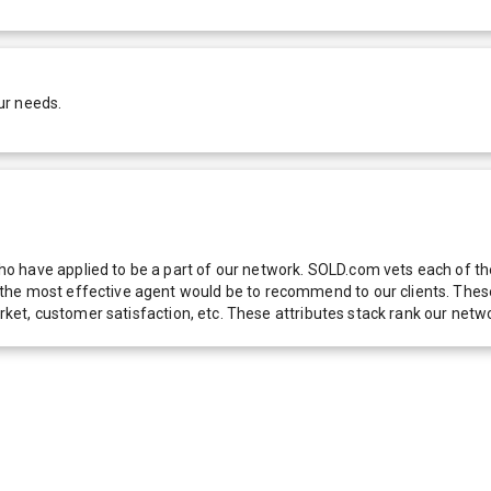
ur needs.
 have applied to be a part of our network. SOLD.com vets each of thes
he most effective agent would be to recommend to our clients. These f
 market, customer satisfaction, etc. These attributes stack rank our 