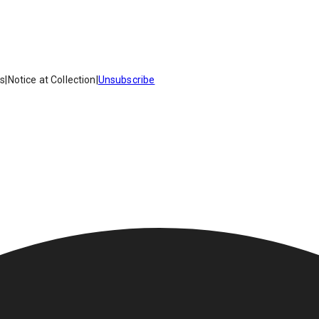
es
|
Notice at Collection
|
Unsubscribe