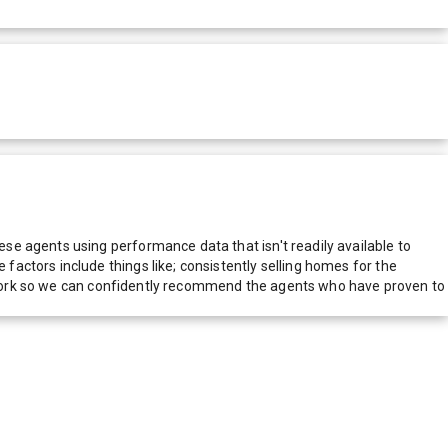
e agents using performance data that isn't readily available to
actors include things like; consistently selling homes for the
network so we can confidently recommend the agents who have proven to