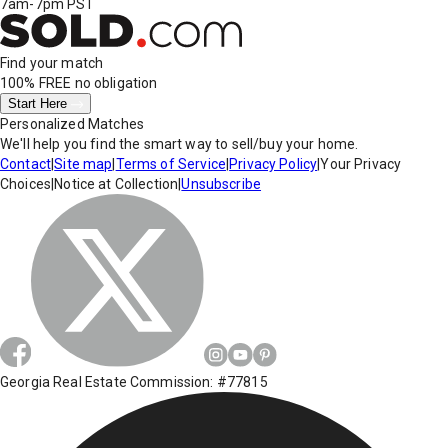
7am-7pm PST
Find your match
100% FREE
no obligation
Start Here
Personalized Matches
We'll help you find the smart way to sell/buy your home.
Contact
|
Site map
|
Terms of Service
|
Privacy Policy
|
Your Privacy
Choices
|
Notice at Collection
|
Unsubscribe
Georgia Real Estate Commission: #77815