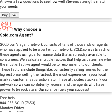
Answer a few questions to see how well
Steven
's strengths match
your needs.
Buy
Sell
Why choose a
Sold.com Agent?
SOLD.com's agent network consists of tens of thousands of agents
who have applied to be a part of our network. SOLD.com vets each of
these agents using performance data that isn't readily available to
consumers. We evaluate multiple factors that help us determine who
the most effective agent would be to recommend to our clients.
These factors include things like; consistently selling homes for the
highest price, selling the fastest, the most experience in your local
market, customer satisfaction, etc. These attributes stack rank our
network so we can confidently recommend the agents who have
proven to be rock stars. Our science fuels your success!
Free help
844-355-SOLD
(7653)
Monday-Friday
|