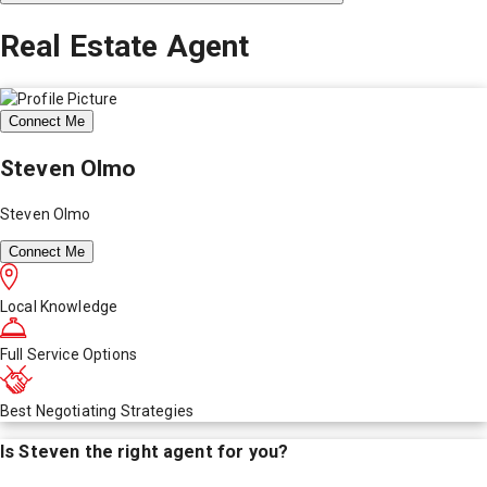
Real Estate Agent
Connect Me
Steven Olmo
Steven Olmo
Connect Me
Local Knowledge
Full Service Options
Best Negotiating Strategies
Is
Steven
the right agent for you?