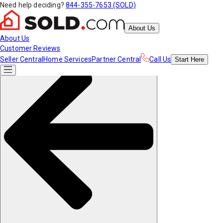
Need help deciding?
844-355-7653 (SOLD)
About Us
About Us
Customer Reviews
Seller Central
Home Services
Partner Central
Call Us
Start
Here