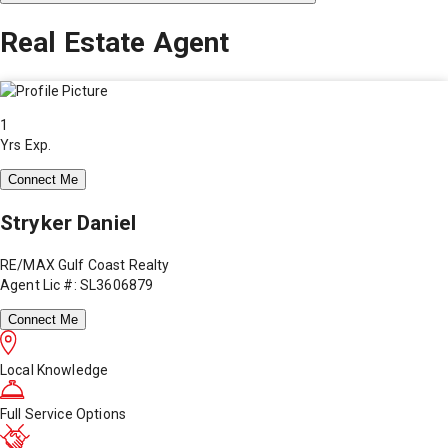
Real Estate Agent
1
Yrs Exp.
Connect Me
Stryker Daniel
RE/MAX Gulf Coast Realty
Agent Lic #: SL3606879
Connect Me
Local Knowledge
Full Service Options