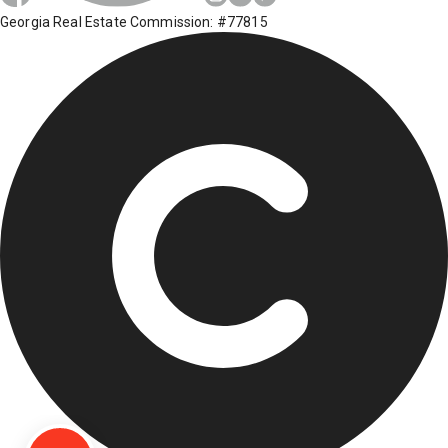
Georgia Real Estate Commission: #77815