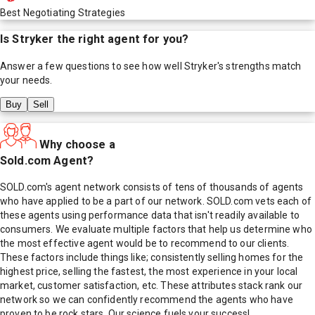
Best Negotiating Strategies
Is
Stryker
the right agent for you?
Answer a few questions to see how well
Stryker
's strengths match
your needs.
Buy
Sell
Why choose a
Sold.com Agent?
SOLD.com's agent network consists of tens of thousands of agents
who have applied to be a part of our network. SOLD.com vets each of
these agents using performance data that isn't readily available to
consumers. We evaluate multiple factors that help us determine who
the most effective agent would be to recommend to our clients.
These factors include things like; consistently selling homes for the
highest price, selling the fastest, the most experience in your local
market, customer satisfaction, etc. These attributes stack rank our
network so we can confidently recommend the agents who have
proven to be rock stars. Our science fuels your success!