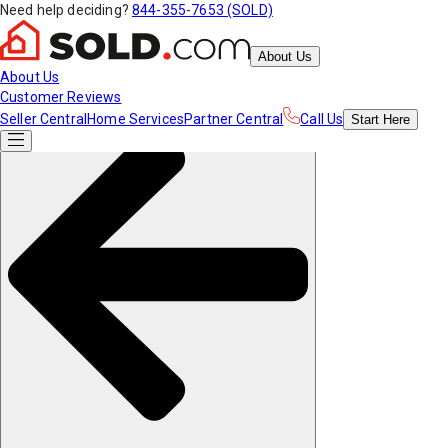
Need help deciding?
844-355-7653 (SOLD)
About Us
About Us
Customer Reviews
Seller Central
Home Services
Partner Central
Call Us
Start
Here