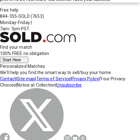
Free help
844-355-SOLD
(7653)
Monday-Friday
|
7am-7pm PST
Find your match
100% FREE
no obligation
Start Here
Personalized Matches
We'll help you find the smart way to sell/buy your home.
Contact
|
Site map
|
Terms of Service
|
Privacy Policy
|
Your Privacy
Choices
|
Notice at Collection
|
Unsubscribe