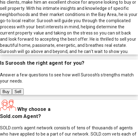
his clients, make him an excellent choice for anyone looking to buy or
sell property. With his intimate insights and knowledge of specific
neighborhoods and their market conditions in the Bay Area, he is your
go-to local realtor. Suroosh will guide you through the complicated
process with your best interests in mind, helping determine the
current property value and taking on the stress so you can sit back
and look forward to accepting the best offer. He is thrilled to sell your
beautiful home, passionate, energetic, and breathes real estate.
Suroosh will go above and beyond, and he can’t wait to show you.
Is
Suroosh
the right agent for you?
Answer a few questions to see how well
Suroosh
's strengths match
your needs.
Buy
Sell
Why choose a
Sold.com Agent?
SOLD.com's agent network consists of tens of thousands of agents
who have applied to be a part of our network. SOLD.com vets each of