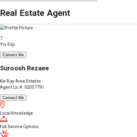
Real Estate Agent
7
Yrs Exp.
Connect Me
Suroosh Rezaee
Kw Bay Area Estates
Agent Lic #: 02057791
Connect Me
Local Knowledge
Full Service Options