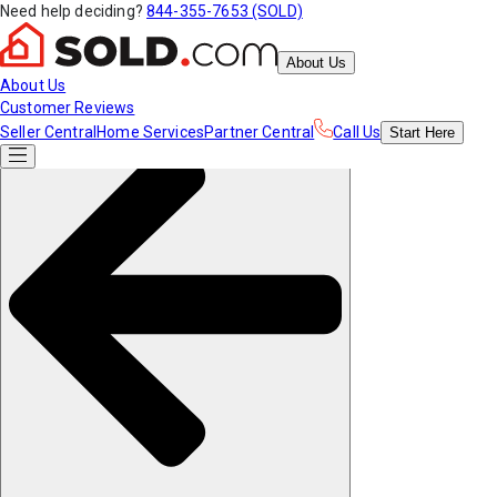
Need help deciding?
844-355-7653 (SOLD)
About Us
About Us
Customer Reviews
Seller Central
Home Services
Partner Central
Call Us
Start
Here