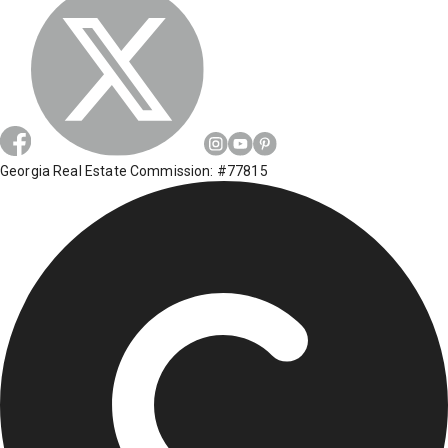
Georgia Real Estate Commission: #77815