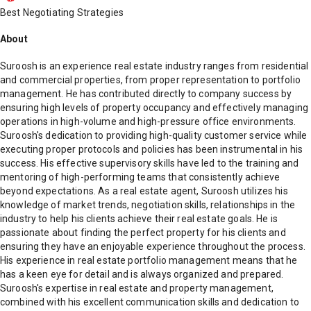
Best Negotiating Strategies
About
Suroosh is an experience real estate industry ranges from residential
and commercial properties, from proper representation to portfolio
management. He has contributed directly to company success by
ensuring high levels of property occupancy and effectively managing
operations in high-volume and high-pressure office environments.
Suroosh's dedication to providing high-quality customer service while
executing proper protocols and policies has been instrumental in his
success. His effective supervisory skills have led to the training and
mentoring of high-performing teams that consistently achieve
beyond expectations. As a real estate agent, Suroosh utilizes his
knowledge of market trends, negotiation skills, relationships in the
industry to help his clients achieve their real estate goals. He is
passionate about finding the perfect property for his clients and
ensuring they have an enjoyable experience throughout the process.
His experience in real estate portfolio management means that he
has a keen eye for detail and is always organized and prepared.
Suroosh's expertise in real estate and property management,
combined with his excellent communication skills and dedication to