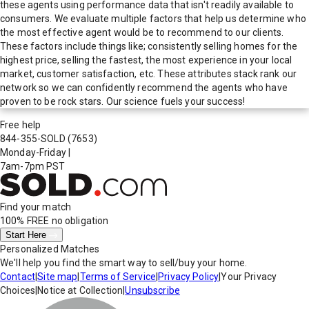
these agents using performance data that isn't readily available to
consumers. We evaluate multiple factors that help us determine who
the most effective agent would be to recommend to our clients.
These factors include things like; consistently selling homes for the
highest price, selling the fastest, the most experience in your local
market, customer satisfaction, etc. These attributes stack rank our
network so we can confidently recommend the agents who have
proven to be rock stars. Our science fuels your success!
Free help
844-355-SOLD
(7653)
Monday-Friday
|
7am-7pm PST
Find your match
100% FREE
no obligation
Start Here
Personalized Matches
We'll help you find the smart way to sell/buy your home.
Contact
|
Site map
|
Terms of Service
|
Privacy Policy
|
Your Privacy
Choices
|
Notice at Collection
|
Unsubscribe