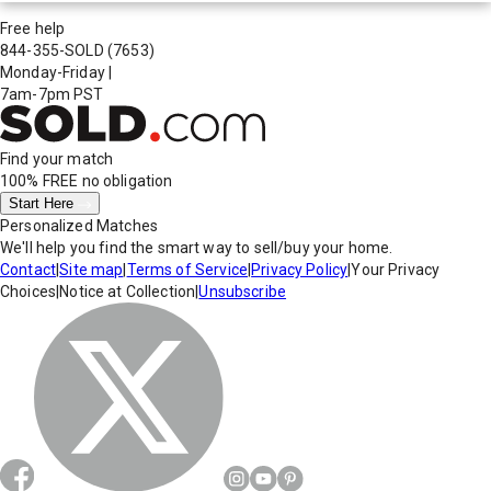
Free help
844-355-SOLD
(7653)
Monday-Friday
|
7am-7pm PST
Find your match
100% FREE
no obligation
Start Here
Personalized Matches
We'll help you find the smart way to sell/buy your home.
Contact
|
Site map
|
Terms of Service
|
Privacy Policy
|
Your Privacy
Choices
|
Notice at Collection
|
Unsubscribe