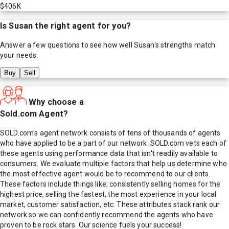
$406K
Is
Susan
the right agent for you?
Answer a few questions to see how well
Susan
's strengths match
your needs.
Buy
Sell
Why choose a
Sold.com Agent?
SOLD.com's agent network consists of tens of thousands of agents
who have applied to be a part of our network. SOLD.com vets each of
these agents using performance data that isn't readily available to
consumers. We evaluate multiple factors that help us determine who
the most effective agent would be to recommend to our clients.
These factors include things like; consistently selling homes for the
highest price, selling the fastest, the most experience in your local
market, customer satisfaction, etc. These attributes stack rank our
network so we can confidently recommend the agents who have
proven to be rock stars. Our science fuels your success!