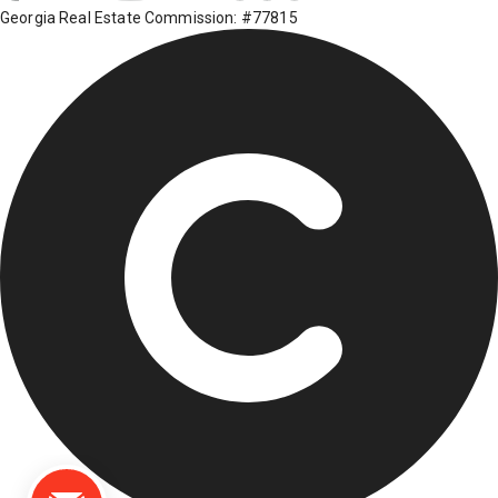
Georgia Real Estate Commission: #77815