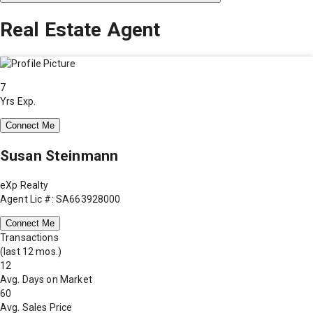
Real Estate Agent
7
Yrs Exp.
Connect Me
Susan Steinmann
eXp Realty
Agent Lic #: SA663928000
Connect Me
Transactions
(last 12 mos.)
12
Avg. Days on Market
60
Avg. Sales Price