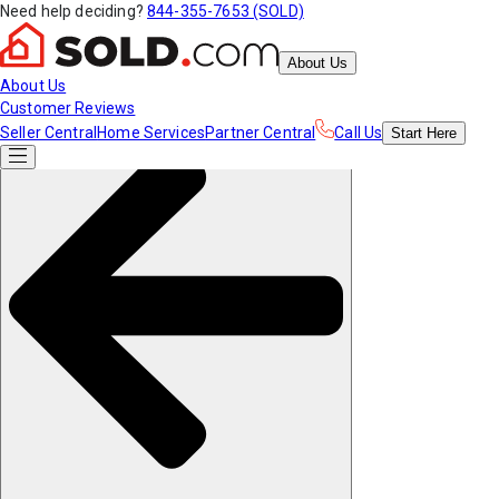
Need help deciding?
844-355-7653 (SOLD)
About Us
About Us
Customer Reviews
Seller Central
Home Services
Partner Central
Call Us
Start
Here