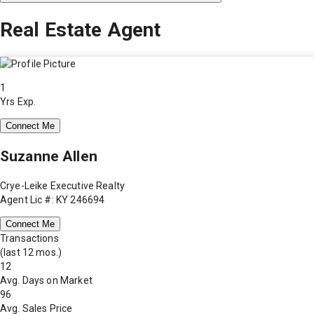
Real Estate Agent
1
Yrs Exp.
Connect Me
Suzanne Allen
Crye-Leike Executive Realty
Agent Lic #: KY 246694
Connect Me
Transactions
(last 12 mos.)
12
Avg. Days on Market
96
Avg. Sales Price