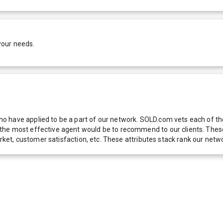
your needs.
 have applied to be a part of our network. SOLD.com vets each of thes
he most effective agent would be to recommend to our clients. These f
 market, customer satisfaction, etc. These attributes stack rank our 