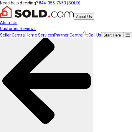
Need help deciding?
844-355-7653 (SOLD)
About Us
About Us
Customer Reviews
Seller Central
Home Services
Partner Central
Call Us
Start
Here