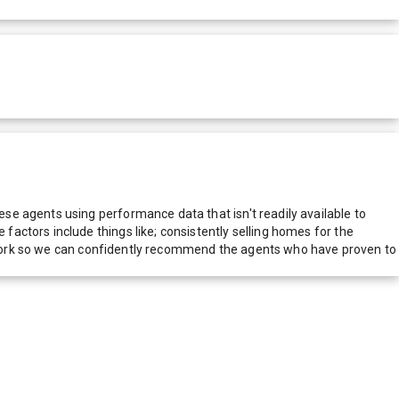
e agents using performance data that isn't readily available to
actors include things like; consistently selling homes for the
network so we can confidently recommend the agents who have proven to