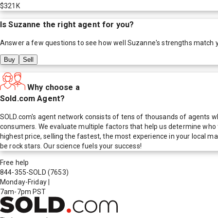
$321K
Is
Suzanne
the right agent for you?
Answer a few questions to see how well
Suzanne
's strengths match 
Buy
Sell
Why choose a
Sold.com Agent?
SOLD.com's agent network consists of tens of thousands of agents who
consumers. We evaluate multiple factors that help us determine who t
highest price, selling the fastest, the most experience in your local
be rock stars. Our science fuels your success!
Free help
844-355-SOLD
(7653)
Monday-Friday
|
7am-7pm PST