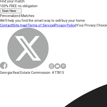
Find your match
100% FREE
no obligation
Start Here
Personalized Matches
We'll help you find the smart way to sell/buy your home.
Contact
|
Site map
|
Terms of Service
|
Privacy Policy
|
Your Privacy Choic
Georgia Real Estate Commission: #77815