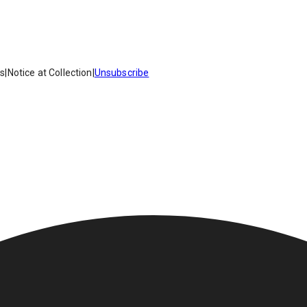
es
|
Notice at Collection
|
Unsubscribe