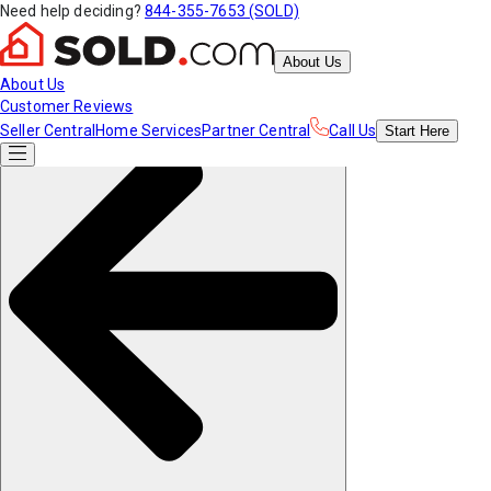
Need help deciding?
844-355-7653 (SOLD)
About Us
About Us
Customer Reviews
Seller Central
Home Services
Partner Central
Call Us
Start
Here