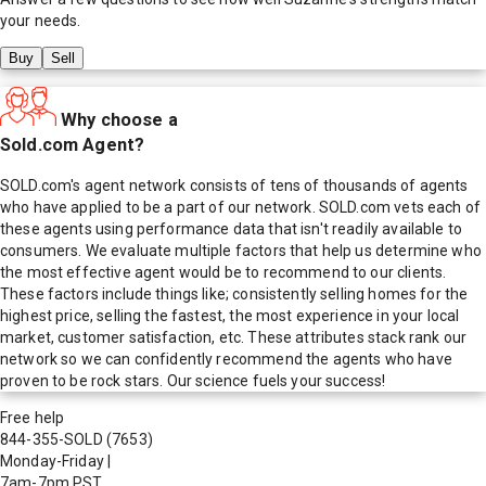
your needs.
Buy
Sell
Why choose a
Sold.com Agent?
SOLD.com's agent network consists of tens of thousands of agents
who have applied to be a part of our network. SOLD.com vets each of
these agents using performance data that isn't readily available to
consumers. We evaluate multiple factors that help us determine who
the most effective agent would be to recommend to our clients.
These factors include things like; consistently selling homes for the
highest price, selling the fastest, the most experience in your local
market, customer satisfaction, etc. These attributes stack rank our
network so we can confidently recommend the agents who have
proven to be rock stars. Our science fuels your success!
Free help
844-355-SOLD
(7653)
Monday-Friday
|
7am-7pm PST