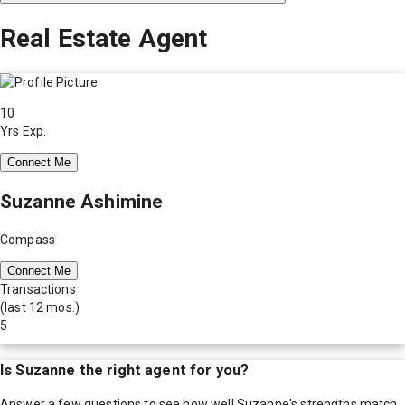
Real Estate Agent
10
Yrs Exp.
Connect Me
Suzanne Ashimine
Compass
Connect Me
Transactions
(last 12 mos.)
5
Is
Suzanne
the right agent for you?
Answer a few questions to see how well
Suzanne
's strengths match