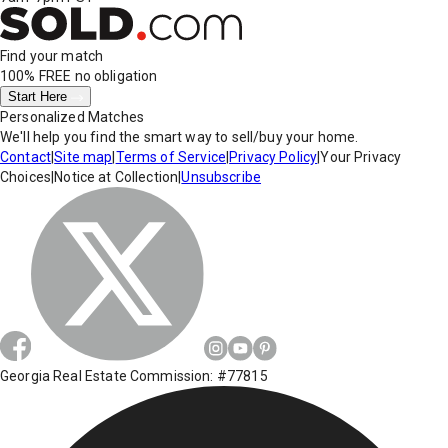
Find your match
100% FREE
no obligation
Start Here
Personalized Matches
We'll help you find the smart way to sell/buy your home.
Contact
|
Site map
|
Terms of Service
|
Privacy Policy
|
Your Privacy
Choices
|
Notice at Collection
|
Unsubscribe
Georgia Real Estate Commission: #77815