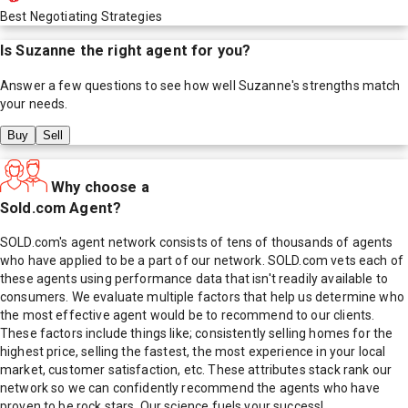
Best Negotiating Strategies
Is
Suzanne
the right agent for you?
Answer a few questions to see how well
Suzanne
's strengths match
your needs.
Buy
Sell
Why choose a
Sold.com Agent?
SOLD.com's agent network consists of tens of thousands of agents
who have applied to be a part of our network. SOLD.com vets each of
these agents using performance data that isn't readily available to
consumers. We evaluate multiple factors that help us determine who
the most effective agent would be to recommend to our clients.
These factors include things like; consistently selling homes for the
highest price, selling the fastest, the most experience in your local
market, customer satisfaction, etc. These attributes stack rank our
network so we can confidently recommend the agents who have
proven to be rock stars. Our science fuels your success!