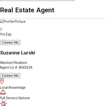
Real Estate Agent
7
Yrs Exp.
Connect Me
Suzanne Lurski
Weichert Realtors
Agent Lic #: 8542634
Connect Me
Local Knowledge
Full Service Options