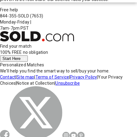
Free help
844-355-SOLD
(7653)
Monday-Friday
|
7am-7pm PST
Find your match
100% FREE
no obligation
Start Here
Personalized Matches
We'll help you find the smart way to sell/buy your home.
Contact
|
Site map
|
Terms of Service
|
Privacy Policy
|
Your Privacy
Choices
|
Notice at Collection
|
Unsubscribe