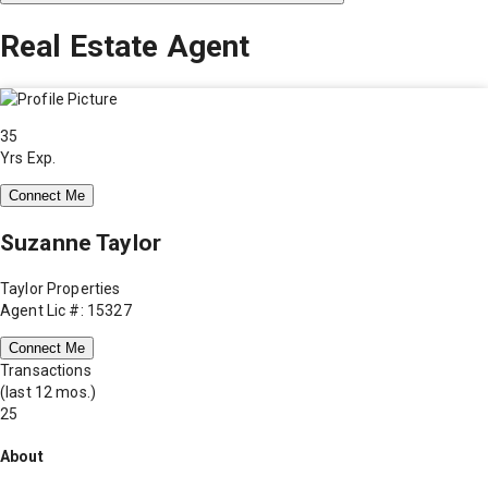
Real Estate Agent
35
Yrs Exp.
Connect Me
Suzanne Taylor
Taylor Properties
Agent Lic #: 15327
Connect Me
Transactions
(last 12 mos.)
25
About