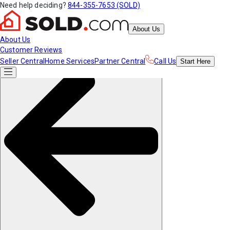
Need help deciding?
844-355-7653 (SOLD)
About Us
About Us
Customer Reviews
Seller Central
Home Services
Partner Central
Call Us
Start
Here