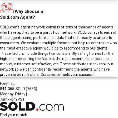
Why choose a
Sold.com Agent?
SOLD.com's agent network consists of tens of thousands of agents
who have applied to be a part of our network. SOLD.com vets each of
these agents using performance data that isn't readily available to
consumers. We evaluate multiple factors that help us determine who
the most effective agent would be to recommend to our clients.
These factors include things like; consistently selling homes for the
highest price, selling the fastest, the most experience in your local
market, customer satisfaction, etc. These attributes stack rank our
network so we can confidently recommend the agents who have
proven to be rock stars. Our science fuels your success!
Free help
844-355-SOLD
(7653)
Monday-Friday
|
7am-7pm PST
Find your match