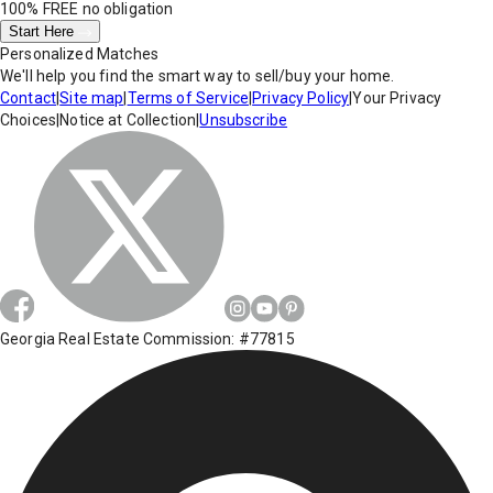
100% FREE
no obligation
Start Here
Personalized Matches
We'll help you find the smart way to sell/buy your home.
Contact
|
Site map
|
Terms of Service
|
Privacy Policy
|
Your Privacy
Choices
|
Notice at Collection
|
Unsubscribe
Georgia Real Estate Commission: #77815