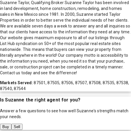
Suzanne Taylor, Qualifying Broker Suzanne Taylor has been involved
in land development, home construction, remodeling, and homes
sales in New Mexico since 1981. In 2000, Suzanne started Taylor
Properties in order to better serve the individual needs of her clients.
We are available seven days a week to answer any and all inquiries so
that our clients have access to the information they need at any time.
Our website gives maximum exposure to all of our listings through
List Hub syndication on 50+ of the most popular real estate sites
nationwide. This means that buyers can view your property from
literally anywhere in the world! Our company motto is accessibility to
the information you need, when you need it so that your purchase,
sale, or construction project can be completed in a timely manner.
Contact us today and see the difference!
Markets Served:
87501, 87505, 87506, 87507, 87508, 87535, 87538,
87540, 87544
Is
Suzanne
the right agent for you?
Answer a few questions to see how well
Suzanne
's strengths match
your needs.
Buy
Sell