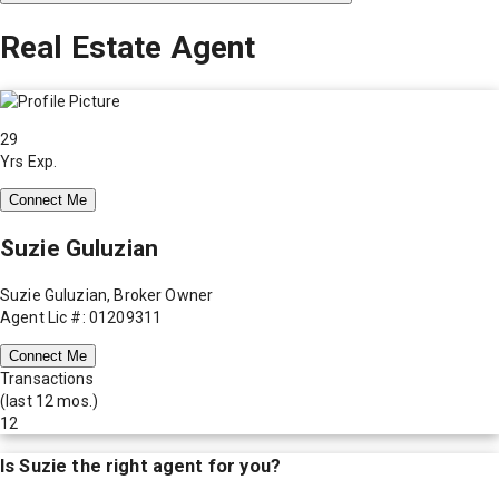
Real Estate Agent
29
Yrs Exp.
Connect Me
Suzie Guluzian
Suzie Guluzian, Broker Owner
Agent Lic #: 01209311
Connect Me
Transactions
(last 12 mos.)
12
Is
Suzie
the right agent for you?