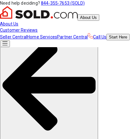
Need help deciding?
844-355-7653 (SOLD)
About Us
About Us
Customer Reviews
Seller Central
Home Services
Partner Central
Call Us
Start
Here