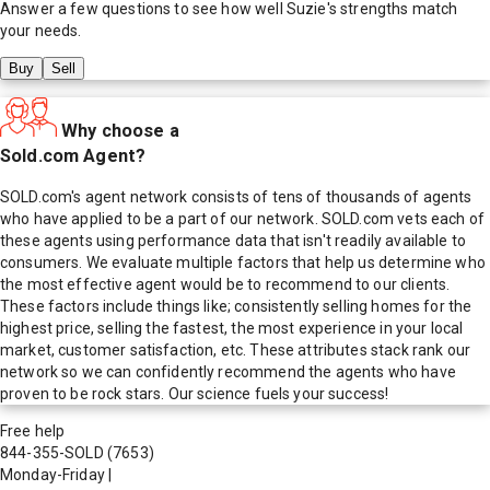
Answer a few questions to see how well
Suzie
's strengths match
your needs.
Buy
Sell
Why choose a
Sold.com Agent?
SOLD.com's agent network consists of tens of thousands of agents
who have applied to be a part of our network. SOLD.com vets each of
these agents using performance data that isn't readily available to
consumers. We evaluate multiple factors that help us determine who
the most effective agent would be to recommend to our clients.
These factors include things like; consistently selling homes for the
highest price, selling the fastest, the most experience in your local
market, customer satisfaction, etc. These attributes stack rank our
network so we can confidently recommend the agents who have
proven to be rock stars. Our science fuels your success!
Free help
844-355-SOLD
(7653)
Monday-Friday
|