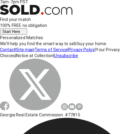
7am-7pm PST
Find your match
100% FREE
no obligation
Start Here
Personalized Matches
We'll help you find the smart way to sell/buy your home.
Contact
|
Site map
|
Terms of Service
|
Privacy Policy
|
Your Privacy
Choices
|
Notice at Collection
|
Unsubscribe
Georgia Real Estate Commission: #77815