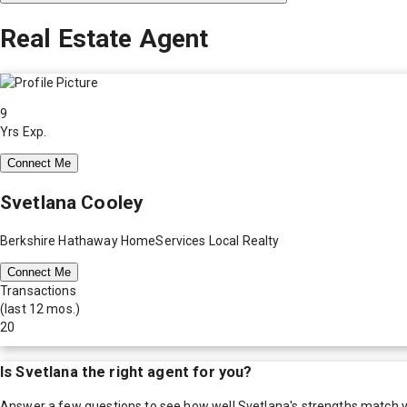
Real Estate Agent
9
Yrs Exp.
Connect Me
Svetlana Cooley
Berkshire Hathaway HomeServices Local Realty
Connect Me
Transactions
(last 12 mos.)
20
Is
Svetlana
the right agent for you?
Answer a few questions to see how well
Svetlana
's strengths match 