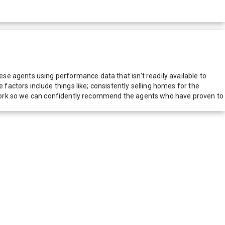
e agents using performance data that isn't readily available to
actors include things like; consistently selling homes for the
network so we can confidently recommend the agents who have proven to