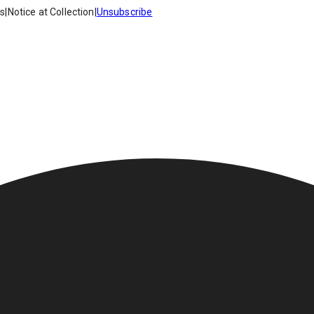
es
|
Notice at Collection
|
Unsubscribe