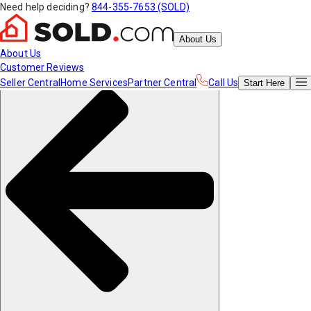
Need help deciding?
844-355-7653 (SOLD)
About Us
About Us
Customer Reviews
Seller Central
Home Services
Partner Central
Call Us
Start
Here