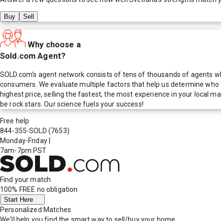
Buy
Sell
Why choose a
Sold.com Agent?
SOLD.com's agent network consists of tens of thousands of agents who
consumers. We evaluate multiple factors that help us determine who t
highest price, selling the fastest, the most experience in your local
be rock stars. Our science fuels your success!
Free help
844-355-SOLD
(7653)
Monday-Friday
|
7am-7pm PST
Find your match
100% FREE
no obligation
Start Here
Personalized Matches
We'll help you find the smart way to sell/buy your home.