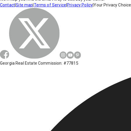
Contact
|
Site map
|
Terms of Service
|
Privacy Policy
|
Your Privacy Choic
Georgia Real Estate Commission: #77815