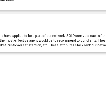
 have applied to be a part of our network. SOLD.com vets each of thes
he most effective agent would be to recommend to our clients. These f
 market, customer satisfaction, etc. These attributes stack rank our 