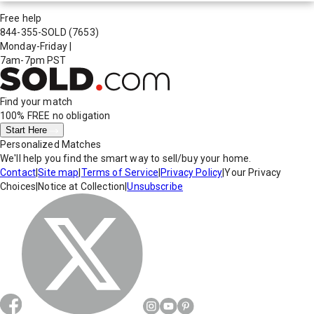
Free help
844-355-SOLD
(7653)
Monday-Friday
|
7am-7pm PST
Find your match
100% FREE
no obligation
Start Here
Personalized Matches
We'll help you find the smart way to sell/buy your home.
Contact
|
Site map
|
Terms of Service
|
Privacy Policy
|
Your Privacy
Choices
|
Notice at Collection
|
Unsubscribe