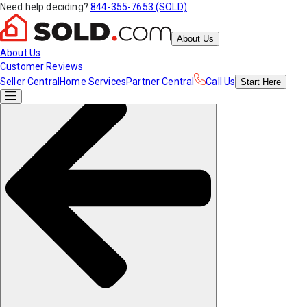
Need help deciding?
844-355-7653 (SOLD)
About Us
About Us
Customer Reviews
Seller Central
Home Services
Partner Central
Call Us
Start
Here