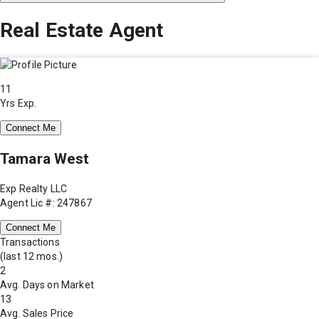
Real Estate Agent
11
Yrs Exp.
Connect Me
Tamara West
Exp Realty LLC
Agent Lic #: 247867
Connect Me
Transactions
(last 12 mos.)
2
Avg. Days on Market
13
Avg. Sales Price