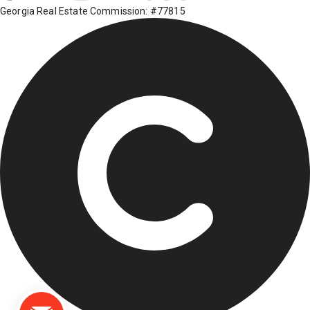
Georgia Real Estate Commission: #77815