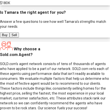
$180K
Is
Tamara
the right agent for you?
Answer a few questions to see how well
Tamara
's strengths match
your needs.
Buy
Sell
Why choose a
Sold.com Agent?
SOLD.com's agent network consists of tens of thousands of agents
who have applied to be a part of our network. SOLD.com vets each of
these agents using performance data that isn't readily available to
consumers. We evaluate multiple factors that help us determine who
the most effective agent would be to recommend to our clients.
These factors include things like; consistently selling homes for the
highest price, selling the fastest, the most experience in your local
market, customer satisfaction, etc. These attributes stack rank our
network so we can confidently recommend the agents who have
proven to be rock stars. Our science fuels your success!