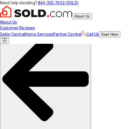
Need help deciding?
844-355-7653 (SOLD)
About Us
About Us
Customer Reviews
Seller Central
Home Services
Partner Central
Call Us
Start
Here