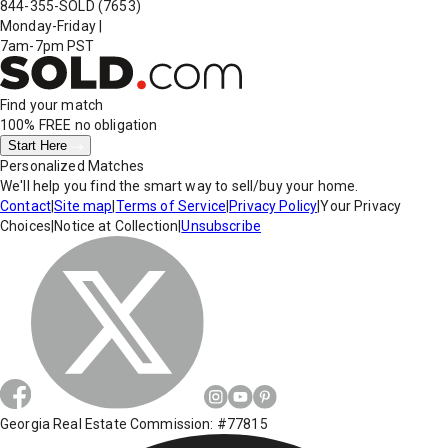
844-355-SOLD
(7653)
Monday-Friday
|
7am-7pm PST
Find your match
100% FREE
no obligation
Start Here
Personalized Matches
We'll help you find the smart way to sell/buy your home.
Contact
|
Site map
|
Terms of Service
|
Privacy Policy
|
Your Privacy
Choices
|
Notice at Collection
|
Unsubscribe
Georgia Real Estate Commission: #77815