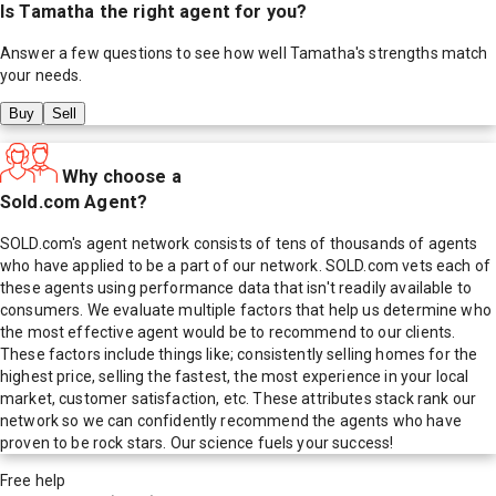
Is
Tamatha
the right agent for you?
Answer a few questions to see how well
Tamatha
's strengths match
your needs.
Buy
Sell
Why choose a
Sold.com Agent?
SOLD.com's agent network consists of tens of thousands of agents
who have applied to be a part of our network. SOLD.com vets each of
these agents using performance data that isn't readily available to
consumers. We evaluate multiple factors that help us determine who
the most effective agent would be to recommend to our clients.
These factors include things like; consistently selling homes for the
highest price, selling the fastest, the most experience in your local
market, customer satisfaction, etc. These attributes stack rank our
network so we can confidently recommend the agents who have
proven to be rock stars. Our science fuels your success!
Free help