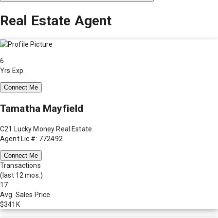
Real Estate Agent
6
Yrs Exp.
Connect Me
Tamatha Mayfield
C21 Lucky Money Real Estate
Agent Lic #: 772492
Connect Me
Transactions
(last 12 mos.)
17
Avg. Sales Price
$341K