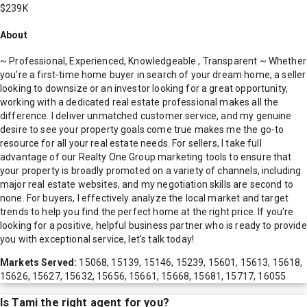
$239K
About
~ Professional, Experienced, Knowledgeable , Transparent ~ Whether
you're a first-time home buyer in search of your dream home, a seller
looking to downsize or an investor looking for a great opportunity,
working with a dedicated real estate professional makes all the
difference. I deliver unmatched customer service, and my genuine
desire to see your property goals come true makes me the go-to
resource for all your real estate needs. For sellers, I take full
advantage of our Realty One Group marketing tools to ensure that
your property is broadly promoted on a variety of channels, including
major real estate websites, and my negotiation skills are second to
none. For buyers, I effectively analyze the local market and target
trends to help you find the perfect home at the right price. If you're
looking for a positive, helpful business partner who is ready to provide
you with exceptional service, let's talk today!
Markets Served:
15068, 15139, 15146, 15239, 15601, 15613, 15618,
15626, 15627, 15632, 15656, 15661, 15668, 15681, 15717, 16055
Is
Tami
the right agent for you?