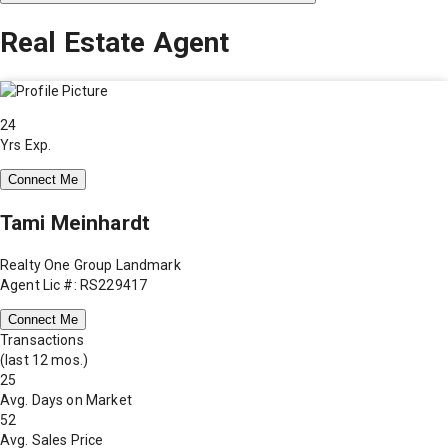
Real Estate Agent
24
Yrs Exp.
Connect Me
Tami Meinhardt
Realty One Group Landmark
Agent Lic #: RS229417
Connect Me
Transactions
(last 12 mos.)
25
Avg. Days on Market
52
Avg. Sales Price