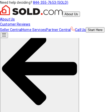
Need help deciding?
844-355-7653 (SOLD)
About Us
About Us
Customer Reviews
Seller Central
Home Services
Partner Central
Call Us
Start
Here