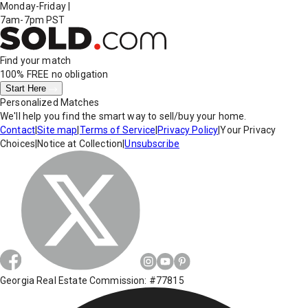
Monday-Friday
|
7am-7pm PST
Find your match
100% FREE
no obligation
Start Here
Personalized Matches
We'll help you find the smart way to sell/buy your home.
Contact
|
Site map
|
Terms of Service
|
Privacy Policy
|
Your Privacy
Choices
|
Notice at Collection
|
Unsubscribe
Georgia Real Estate Commission: #77815