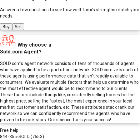
Answer a few questions to see how well
Tami
's strengths match your
needs.
Buy
Sell
Why choose a
Sold.com Agent?
SOLD.com's agent network consists of tens of thousands of agents
who have applied to be a part of our network. SOLD.com vets each of
these agents using performance data that isn't readily available to
consumers. We evaluate multiple factors that help us determine who
the most effective agent would be to recommend to our clients.
These factors include things like; consistently selling homes for the
highest price, selling the fastest, the most experience in your local
market, customer satisfaction, etc. These attributes stack rank our
network so we can confidently recommend the agents who have
proven to be rock stars. Our science fuels your success!
Free help
844-355-SOLD
(7653)