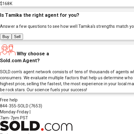
$168K
Is
Tamika
the right agent for you?
Answer a few questions to see how well
Tamika
's strengths match y
Buy
Sell
Why choose a
Sold.com Agent?
SOLD.com's agent network consists of tens of thousands of agents who
consumers. We evaluate multiple factors that help us determine who t
highest price, selling the fastest, the most experience in your local
be rock stars. Our science fuels your success!
Free help
844-355-SOLD
(7653)
Monday-Friday
|
7am-7pm PST