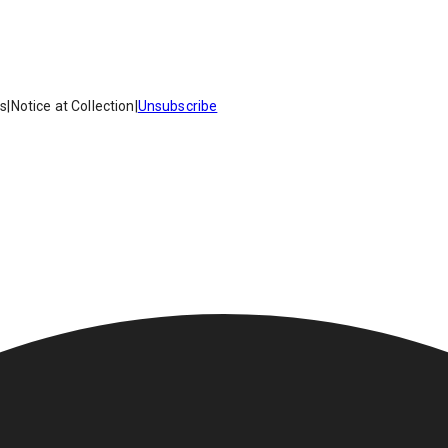
es
|
Notice at Collection
|
Unsubscribe