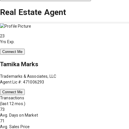
Real Estate Agent
23
Yrs Exp.
Connect Me
Tamika Marks
Trademarks & Associates, LLC
Agent Lic #: 471006293
Connect Me
Transactions
(last 12 mos.)
73
Avg. Days on Market
71
Avg. Sales Price