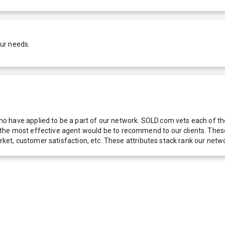
our needs.
 have applied to be a part of our network. SOLD.com vets each of thes
he most effective agent would be to recommend to our clients. These f
 market, customer satisfaction, etc. These attributes stack rank our 