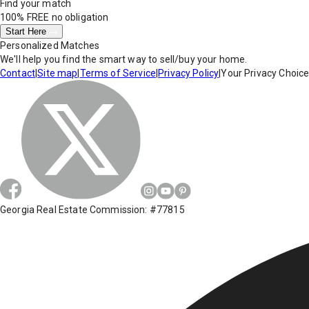
Find your match
100% FREE
no obligation
Start Here
Personalized Matches
We'll help you find the smart way to sell/buy your home.
Contact
|
Site map
|
Terms of Service
|
Privacy Policy
|
Your Privacy Choic
Georgia Real Estate Commission: #77815