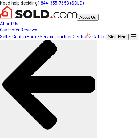
Need help deciding?
844-355-7653 (SOLD)
About Us
About Us
Customer Reviews
Seller Central
Home Services
Partner Central
Call Us
Start
Here