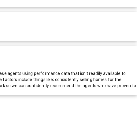
e agents using performance data that isn't readily available to
actors include things like; consistently selling homes for the
network so we can confidently recommend the agents who have proven to