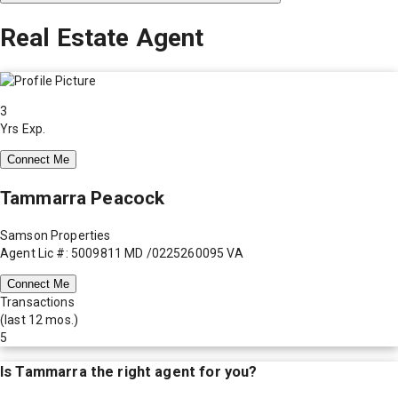
Real Estate Agent
3
Yrs Exp.
Connect Me
Tammarra Peacock
Samson Properties
Agent Lic #: 5009811 MD /0225260095 VA
Connect Me
Transactions
(last 12 mos.)
5
Is
Tammarra
the right agent for you?