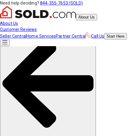
Need help deciding?
844-355-7653 (SOLD)
About Us
About Us
Customer Reviews
Seller Central
Home Services
Partner Central
Call Us
Start
Here