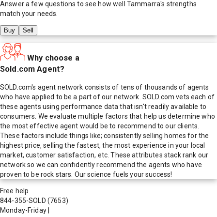
Answer a few questions to see how well
Tammarra
's strengths
match your needs.
Buy
Sell
Why choose a
Sold.com Agent?
SOLD.com's agent network consists of tens of thousands of agents
who have applied to be a part of our network. SOLD.com vets each of
these agents using performance data that isn't readily available to
consumers. We evaluate multiple factors that help us determine who
the most effective agent would be to recommend to our clients.
These factors include things like; consistently selling homes for the
highest price, selling the fastest, the most experience in your local
market, customer satisfaction, etc. These attributes stack rank our
network so we can confidently recommend the agents who have
proven to be rock stars. Our science fuels your success!
Free help
844-355-SOLD
(7653)
Monday-Friday
|