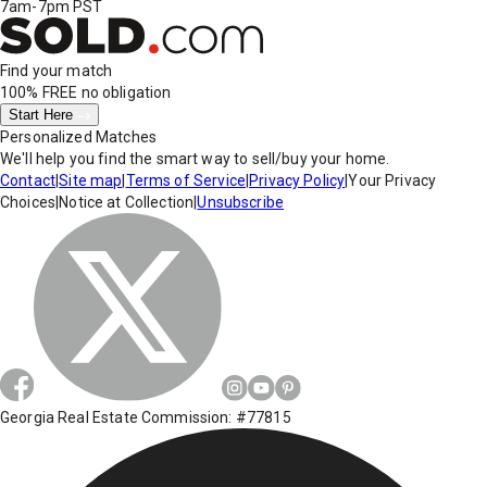
7am-7pm PST
Find your match
100% FREE
no obligation
Start Here
Personalized Matches
We'll help you find the smart way to sell/buy your home.
Contact
|
Site map
|
Terms of Service
|
Privacy Policy
|
Your Privacy
Choices
|
Notice at Collection
|
Unsubscribe
Georgia Real Estate Commission: #77815