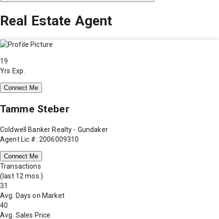
Real Estate Agent
19
Yrs Exp.
Connect Me
Tamme Steber
Coldwell Banker Realty - Gundaker
Agent Lic #: 2006009310
Connect Me
Transactions
(last 12 mos.)
31
Avg. Days on Market
40
Avg. Sales Price