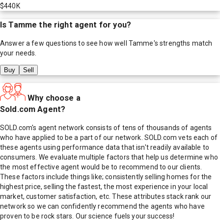
$440K
Is
Tamme
the right agent for you?
Answer a few questions to see how well
Tamme
's strengths match
your needs.
Buy
Sell
Why choose a
Sold.com Agent?
SOLD.com's agent network consists of tens of thousands of agents
who have applied to be a part of our network. SOLD.com vets each of
these agents using performance data that isn't readily available to
consumers. We evaluate multiple factors that help us determine who
the most effective agent would be to recommend to our clients.
These factors include things like; consistently selling homes for the
highest price, selling the fastest, the most experience in your local
market, customer satisfaction, etc. These attributes stack rank our
network so we can confidently recommend the agents who have
proven to be rock stars. Our science fuels your success!