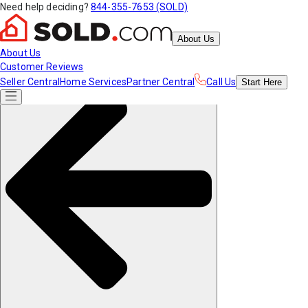
Need help deciding?
844-355-7653 (SOLD)
About Us
About Us
Customer Reviews
Seller Central
Home Services
Partner Central
Call Us
Start
Here