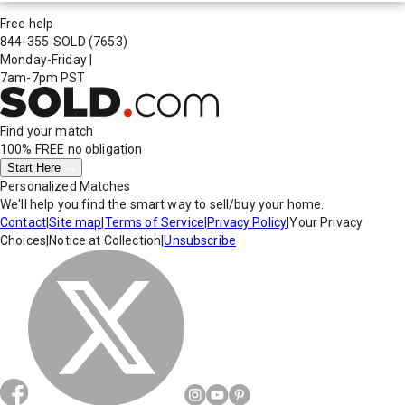
Free help
844-355-SOLD
(7653)
Monday-Friday
|
7am-7pm PST
Find your match
100% FREE
no obligation
Start Here
Personalized Matches
We'll help you find the smart way to sell/buy your home.
Contact
|
Site map
|
Terms of Service
|
Privacy Policy
|
Your Privacy
Choices
|
Notice at Collection
|
Unsubscribe