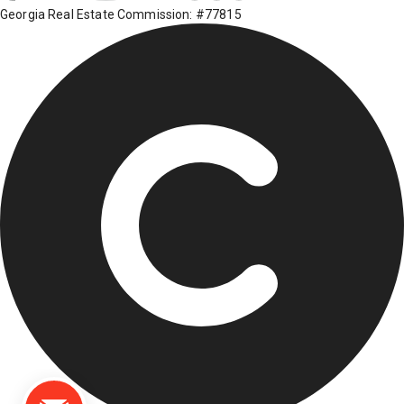
Georgia Real Estate Commission: #77815