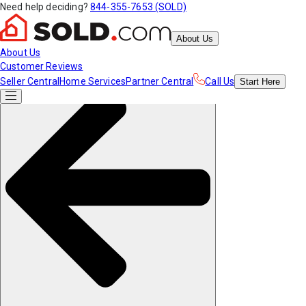
Need help deciding?
844-355-7653 (SOLD)
About Us
About Us
Customer Reviews
Seller Central
Home Services
Partner Central
Call Us
Start
Here