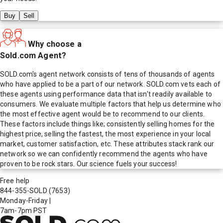
Buy
Sell
Why choose a
Sold.com Agent?
SOLD.com's agent network consists of tens of thousands of agents
who have applied to be a part of our network. SOLD.com vets each of
these agents using performance data that isn't readily available to
consumers. We evaluate multiple factors that help us determine who
the most effective agent would be to recommend to our clients.
These factors include things like; consistently selling homes for the
highest price, selling the fastest, the most experience in your local
market, customer satisfaction, etc. These attributes stack rank our
network so we can confidently recommend the agents who have
proven to be rock stars. Our science fuels your success!
Free help
844-355-SOLD
(7653)
Monday-Friday
|
7am-7pm PST