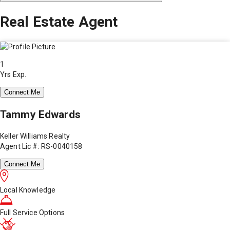
Real Estate Agent
1
Yrs Exp.
Connect Me
Tammy Edwards
Keller Williams Realty
Agent Lic #: RS-0040158
Connect Me
Local Knowledge
Full Service Options