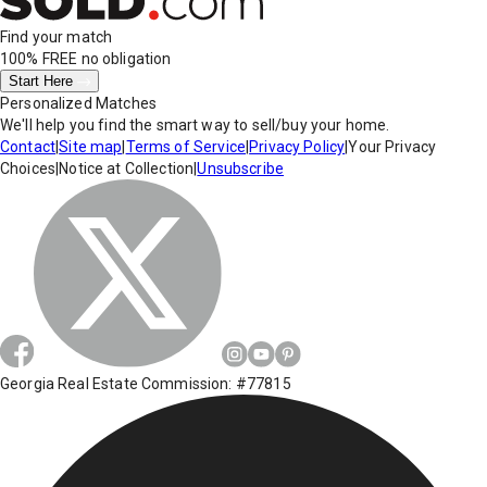
Find your match
100% FREE
no obligation
Start Here
Personalized Matches
We'll help you find the smart way to sell/buy your home.
Contact
|
Site map
|
Terms of Service
|
Privacy Policy
|
Your Privacy
Choices
|
Notice at Collection
|
Unsubscribe
Georgia Real Estate Commission: #77815