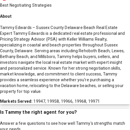
Best Negotiating Strategies
About
Tammy Edwards – Sussex County Delaware Beach Real Estate
Expert Tammy Edwards is a dedicated real estate professional and
Pricing Strategy Advisor (PSA) with Keller Williams Realty,
specializing in coastal and beach properties throughout Sussex
County, Delaware. Serving areas including Rehoboth Beach, Lewes,
Bethany Beach, and Millsboro, Tammy helps buyers, sellers, and
investors navigate the local real estate market with expert insight
and personalized service. Known for her strong negotiation skills,
market knowledge, and commitment to client success, Tammy
provides a seamless experience whether you're purchasing a
vacation home, relocating to the Delaware beaches, or selling your
property for top value.
Markets Served:
19947, 19958, 19966, 19968, 19971
Is
Tammy
the right agent for you?
Answer a few questions to see how well
Tammy
's strengths match
your needs.