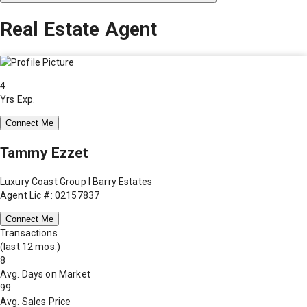
Real Estate Agent
4
Yrs Exp.
Connect Me
Tammy Ezzet
Luxury Coast Group I Barry Estates
Agent Lic #: 02157837
Connect Me
Transactions
(last 12 mos.)
8
Avg. Days on Market
99
Avg. Sales Price