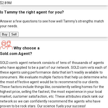
$2.89M
Is
Tammy
the right agent for you?
Answer a few questions to see how well
Tammy
's strengths match
your needs.
Buy
Sell
Why choose a
Sold.com Agent?
SOLD.com's agent network consists of tens of thousands of agents
who have applied to be a part of our network. SOLD.com vets each of
these agents using performance data that isn't readily available to
consumers. We evaluate multiple factors that help us determine who
the most effective agent would be to recommend to our clients.
These factors include things like; consistently selling homes for the
highest price, selling the fastest, the most experience in your local
market, customer satisfaction, etc. These attributes stack rank our
network so we can confidently recommend the agents who have
proven to be rock stars. Our science fuels your success!