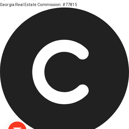
Georgia Real Estate Commission: #77815