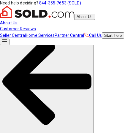
Need help deciding?
844-355-7653 (SOLD)
About Us
About Us
Customer Reviews
Seller Central
Home Services
Partner Central
Call Us
Start
Here