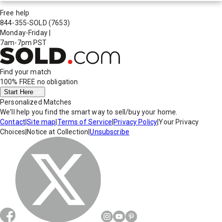
Free help
844-355-SOLD
(7653)
Monday-Friday
|
7am-7pm PST
Find your match
100% FREE
no obligation
Start Here
Personalized Matches
We'll help you find the smart way to sell/buy your home.
Contact
|
Site map
|
Terms of Service
|
Privacy Policy
|
Your Privacy
Choices
|
Notice at Collection
|
Unsubscribe