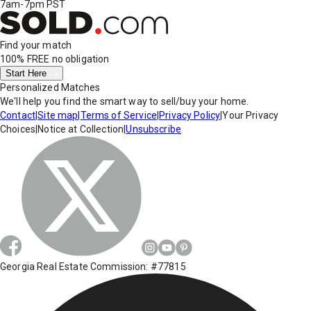
7am-7pm PST
Find your match
100% FREE
no obligation
Start Here
Personalized Matches
We'll help you find the smart way to sell/buy your home.
Contact
|
Site map
|
Terms of Service
|
Privacy Policy
|
Your Privacy
Choices
|
Notice at Collection
|
Unsubscribe
Georgia Real Estate Commission: #77815