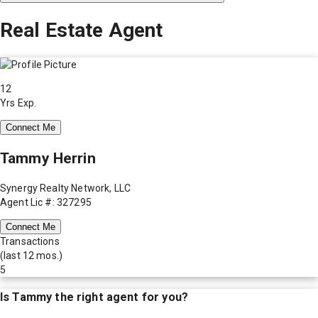
Real Estate Agent
12
Yrs Exp.
Connect Me
Tammy Herrin
Synergy Realty Network, LLC
Agent Lic #: 327295
Connect Me
Transactions
(last 12 mos.)
5
Is
Tammy
the right agent for you?