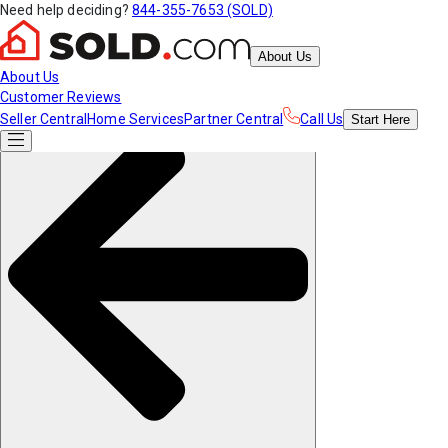
Need help deciding?
844-355-7653 (SOLD)
About Us
About Us
Customer Reviews
Seller Central
Home Services
Partner Central
Call Us
Start
Here