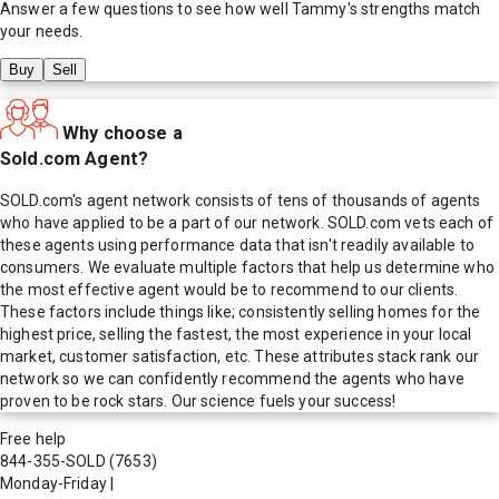
Answer a few questions to see how well
Tammy
's strengths match
your needs.
Buy
Sell
Why choose a
Sold.com Agent?
SOLD.com's agent network consists of tens of thousands of agents
who have applied to be a part of our network. SOLD.com vets each of
these agents using performance data that isn't readily available to
consumers. We evaluate multiple factors that help us determine who
the most effective agent would be to recommend to our clients.
These factors include things like; consistently selling homes for the
highest price, selling the fastest, the most experience in your local
market, customer satisfaction, etc. These attributes stack rank our
network so we can confidently recommend the agents who have
proven to be rock stars. Our science fuels your success!
Free help
844-355-SOLD
(7653)
Monday-Friday
|