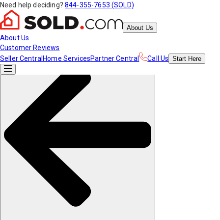
Need help deciding?
844-355-7653 (SOLD)
About Us
About Us
Customer Reviews
Seller Central
Home Services
Partner Central
Call Us
Start
Here