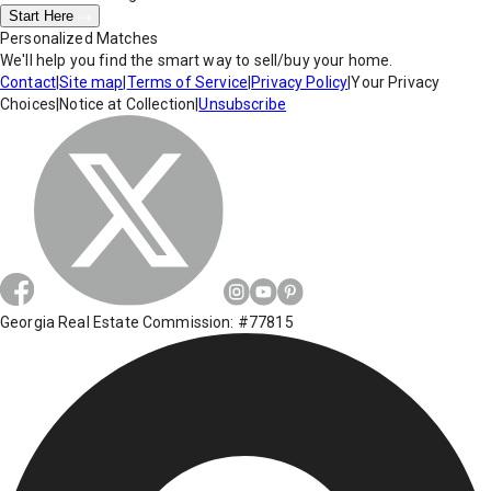
Start Here
Personalized Matches
We'll help you find the smart way to sell/buy your home.
Contact
|
Site map
|
Terms of Service
|
Privacy Policy
|
Your Privacy
Choices
|
Notice at Collection
|
Unsubscribe
Georgia Real Estate Commission: #77815