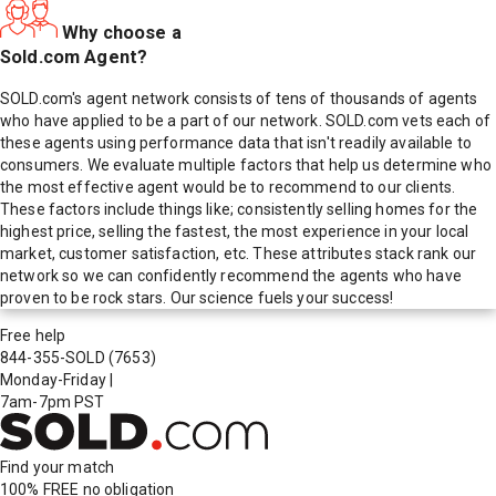
Why choose a
Sold.com Agent?
SOLD.com's agent network consists of tens of thousands of agents
who have applied to be a part of our network. SOLD.com vets each of
these agents using performance data that isn't readily available to
consumers. We evaluate multiple factors that help us determine who
the most effective agent would be to recommend to our clients.
These factors include things like; consistently selling homes for the
highest price, selling the fastest, the most experience in your local
market, customer satisfaction, etc. These attributes stack rank our
network so we can confidently recommend the agents who have
proven to be rock stars. Our science fuels your success!
Free help
844-355-SOLD
(7653)
Monday-Friday
|
7am-7pm PST
Find your match
100% FREE
no obligation