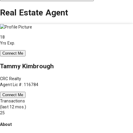
Real Estate Agent
18
Yrs Exp.
Connect Me
Tammy Kimbrough
CRC Realty
Agent Lic #: 116784
Connect Me
Transactions
(last 12 mos.)
25
About