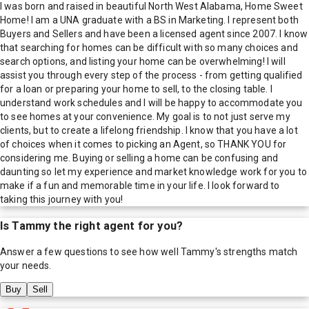
I was born and raised in beautiful North West Alabama, Home Sweet
Home! I am a UNA graduate with a BS in Marketing. I represent both
Buyers and Sellers and have been a licensed agent since 2007. I know
that searching for homes can be difficult with so many choices and
search options, and listing your home can be overwhelming! I will
assist you through every step of the process - from getting qualified
for a loan or preparing your home to sell, to the closing table. I
understand work schedules and I will be happy to accommodate you
to see homes at your convenience. My goal is to not just serve my
clients, but to create a lifelong friendship. I know that you have a lot
of choices when it comes to picking an Agent, so THANK YOU for
considering me. Buying or selling a home can be confusing and
daunting so let my experience and market knowledge work for you to
make if a fun and memorable time in your life. I look forward to
taking this journey with you!
Is
Tammy
the right agent for you?
Answer a few questions to see how well
Tammy
's strengths match
your needs.
Buy
Sell