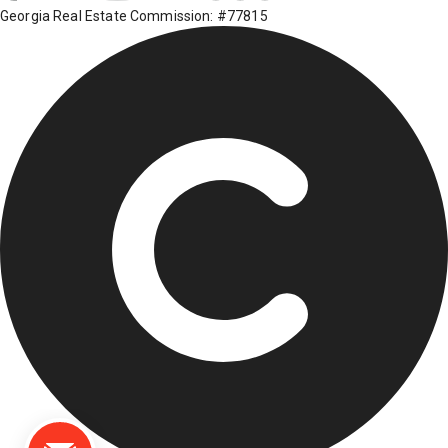
Georgia Real Estate Commission: #77815