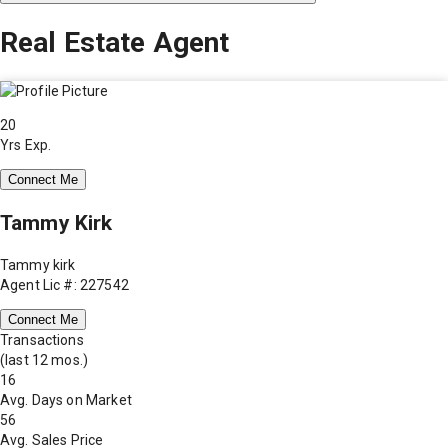
Real Estate Agent
20
Yrs Exp.
Connect Me
Tammy Kirk
Tammy kirk
Agent Lic #: 227542
Connect Me
Transactions
(last 12 mos.)
16
Avg. Days on Market
56
Avg. Sales Price