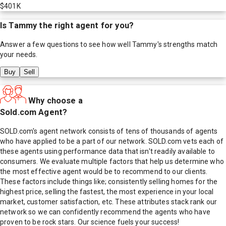
$401K
Is
Tammy
the right agent for you?
Answer a few questions to see how well
Tammy
's strengths match
your needs.
Buy
Sell
Why choose a
Sold.com Agent?
SOLD.com's agent network consists of tens of thousands of agents
who have applied to be a part of our network. SOLD.com vets each of
these agents using performance data that isn't readily available to
consumers. We evaluate multiple factors that help us determine who
the most effective agent would be to recommend to our clients.
These factors include things like; consistently selling homes for the
highest price, selling the fastest, the most experience in your local
market, customer satisfaction, etc. These attributes stack rank our
network so we can confidently recommend the agents who have
proven to be rock stars. Our science fuels your success!