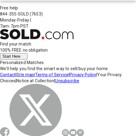
Free help
844-355-SOLD
(7653)
Monday-Friday
|
7am-7pm PST
Find your match
100% FREE
no obligation
Start Here
Personalized Matches
We'll help you find the smart way to sell/buy your home.
Contact
|
Site map
|
Terms of Service
|
Privacy Policy
|
Your Privacy
Choices
|
Notice at Collection
|
Unsubscribe