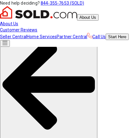
Need help deciding?
844-355-7653 (SOLD)
About Us
About Us
Customer Reviews
Seller Central
Home Services
Partner Central
Call Us
Start
Here