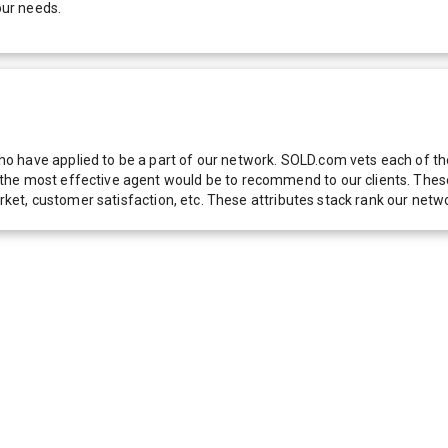
our needs.
 have applied to be a part of our network. SOLD.com vets each of thes
he most effective agent would be to recommend to our clients. These f
 market, customer satisfaction, etc. These attributes stack rank our 