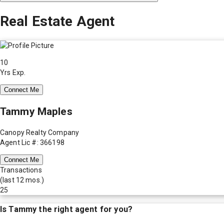
Real Estate Agent
10
Yrs Exp.
Connect Me
Tammy Maples
Canopy Realty Company
Agent Lic #: 366198
Connect Me
Transactions
(last 12 mos.)
25
Is
Tammy
the right agent for you?