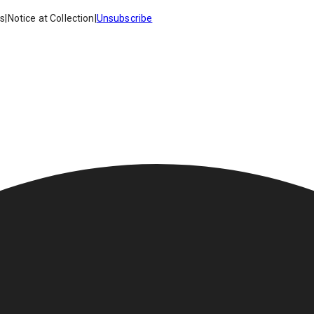
es
|
Notice at Collection
|
Unsubscribe