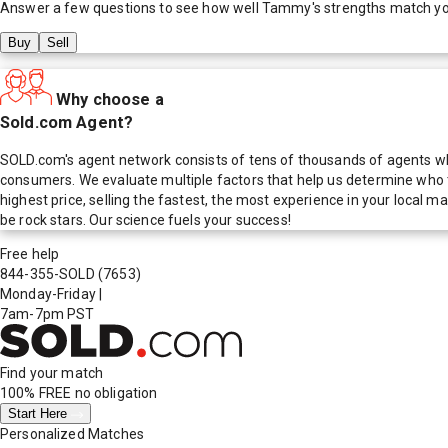
Answer a few questions to see how well
Tammy
's strengths match y
Buy
Sell
Why choose a
Sold.com Agent?
SOLD.com's agent network consists of tens of thousands of agents who
consumers. We evaluate multiple factors that help us determine who t
highest price, selling the fastest, the most experience in your local
be rock stars. Our science fuels your success!
Free help
844-355-SOLD
(7653)
Monday-Friday
|
7am-7pm PST
Find your match
100% FREE
no obligation
Start Here
Personalized Matches