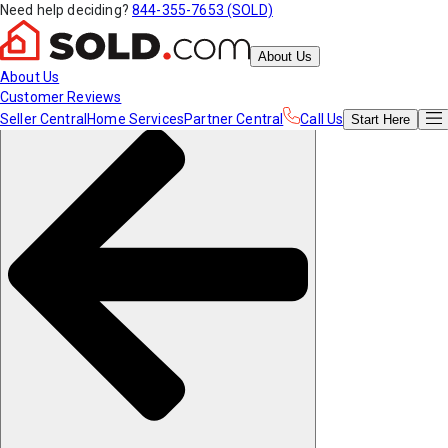
Need help deciding?
844-355-7653 (SOLD)
About Us
About Us
Customer Reviews
Seller Central
Home Services
Partner Central
Call Us
Start
Here