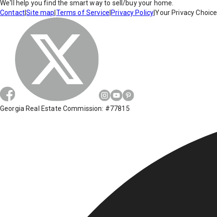
We'll help you find the smart way to sell/buy your home.
Contact
|
Site map
|
Terms of Service
|
Privacy Policy
|
Your Privacy Choic
Georgia Real Estate Commission: #77815