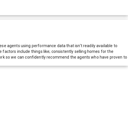
e agents using performance data that isn't readily available to
actors include things like; consistently selling homes for the
network so we can confidently recommend the agents who have proven to