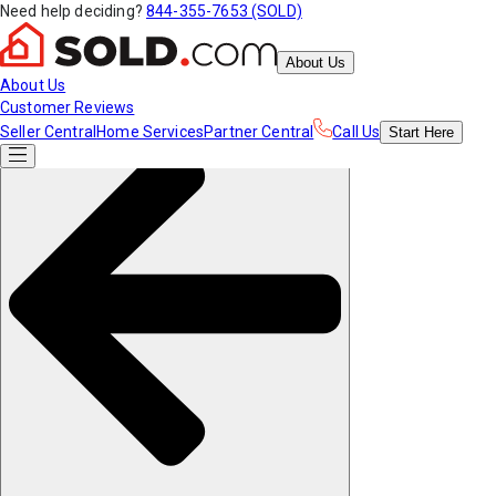
Need help deciding?
844-355-7653 (SOLD)
About Us
About Us
Customer Reviews
Seller Central
Home Services
Partner Central
Call Us
Start
Here