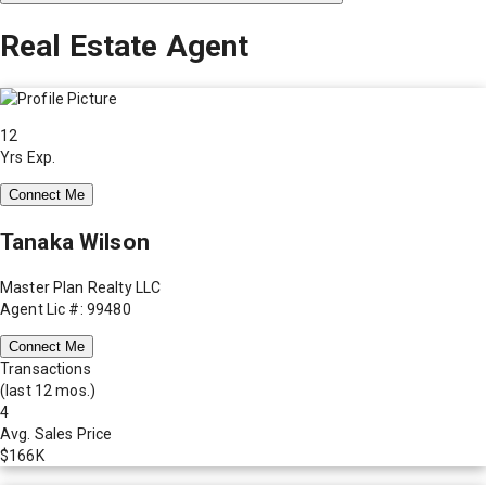
Real Estate Agent
12
Yrs Exp.
Connect Me
Tanaka Wilson
Master Plan Realty LLC
Agent Lic #: 99480
Connect Me
Transactions
(last 12 mos.)
4
Avg. Sales Price
$166K