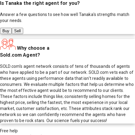
Is
Tanaka
the right agent for you?
Answer a few questions to see how well
Tanaka
's strengths match
your needs.
Buy
Sell
Why choose a
Sold.com Agent?
SOLD.com's agent network consists of tens of thousands of agents
who have applied to be a part of our network. SOLD.com vets each of
these agents using performance data that isn't readily available to
consumers. We evaluate multiple factors that help us determine who
the most effective agent would be to recommend to our clients.
These factors include things like; consistently selling homes for the
highest price, selling the fastest, the most experience in your local
market, customer satisfaction, etc. These attributes stack rank our
network so we can confidently recommend the agents who have
proven to be rock stars. Our science fuels your success!
Free help