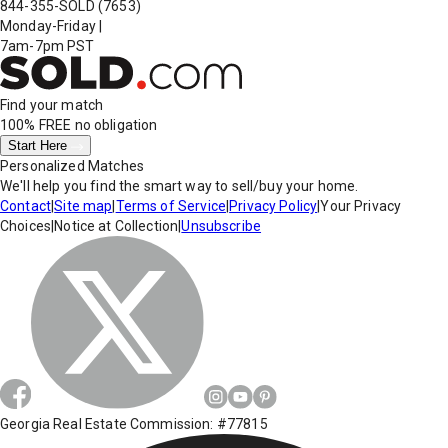
844-355-SOLD
(7653)
Monday-Friday
|
7am-7pm PST
Find your match
100% FREE
no obligation
Start Here
Personalized Matches
We'll help you find the smart way to sell/buy your home.
Contact
|
Site map
|
Terms of Service
|
Privacy Policy
|
Your Privacy
Choices
|
Notice at Collection
|
Unsubscribe
Georgia Real Estate Commission: #77815