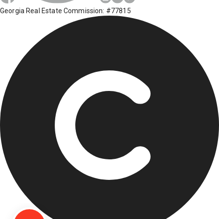
Georgia Real Estate Commission: #77815