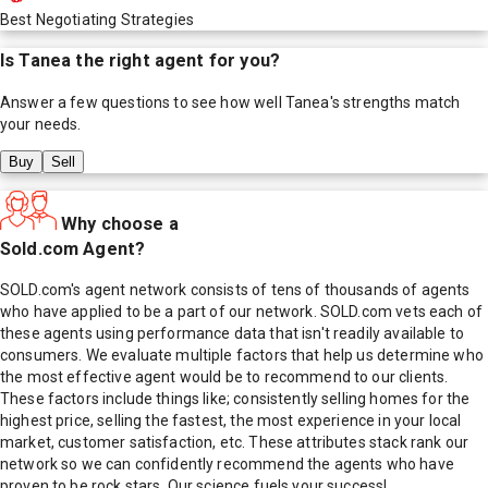
Best Negotiating Strategies
Is
Tanea
the right agent for you?
Answer a few questions to see how well
Tanea
's strengths match
your needs.
Buy
Sell
Why choose a
Sold.com Agent?
SOLD.com's agent network consists of tens of thousands of agents
who have applied to be a part of our network. SOLD.com vets each of
these agents using performance data that isn't readily available to
consumers. We evaluate multiple factors that help us determine who
the most effective agent would be to recommend to our clients.
These factors include things like; consistently selling homes for the
highest price, selling the fastest, the most experience in your local
market, customer satisfaction, etc. These attributes stack rank our
network so we can confidently recommend the agents who have
proven to be rock stars. Our science fuels your success!