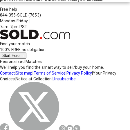
Free help
844-355-SOLD
(7653)
Monday-Friday
|
7am-7pm PST
Find your match
100% FREE
no obligation
Start Here
Personalized Matches
We'll help you find the smart way to sell/buy your home.
Contact
|
Site map
|
Terms of Service
|
Privacy Policy
|
Your Privacy
Choices
|
Notice at Collection
|
Unsubscribe