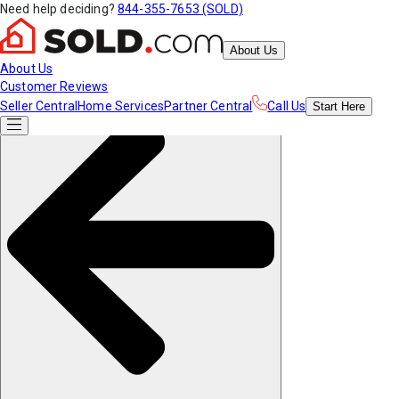
Need help deciding?
844-355-7653 (SOLD)
About Us
About Us
Customer Reviews
Seller Central
Home Services
Partner Central
Call Us
Start
Here