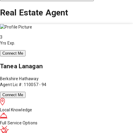
Real Estate Agent
3
Yrs Exp.
Connect Me
Tanea Lanagan
Berkshire Hathaway
Agent Lic #: 110057 - 94
Connect Me
Local Knowledge
Full Service Options