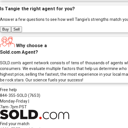
Is
Tangie
the right agent for you?
Answer a few questions to see how well
Tangie
's strengths match yo
Buy
Sell
Why choose a
Sold.com Agent?
SOLD.com's agent network consists of tens of thousands of agents who
consumers. We evaluate multiple factors that help us determine who t
highest price, selling the fastest, the most experience in your local
be rock stars. Our science fuels your success!
Free help
844-355-SOLD
(7653)
Monday-Friday
|
7am-7pm PST
Find your match