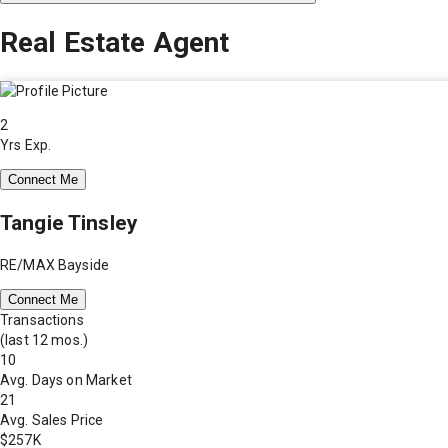
Real Estate Agent
2
Yrs Exp.
Connect Me
Tangie Tinsley
RE/MAX Bayside
Connect Me
Transactions
(last 12 mos.)
10
Avg. Days on Market
21
Avg. Sales Price
$257K