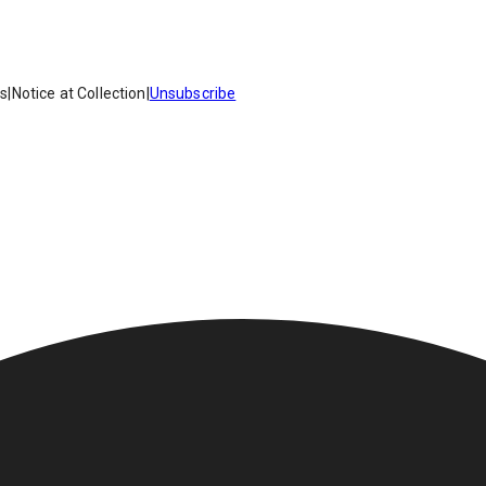
es
|
Notice at Collection
|
Unsubscribe