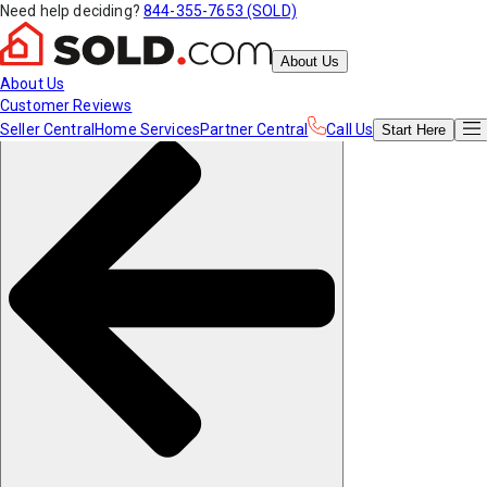
Need help deciding?
844-355-7653 (SOLD)
About Us
About Us
Customer Reviews
Seller Central
Home Services
Partner Central
Call Us
Start
Here