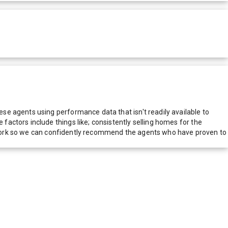
e agents using performance data that isn't readily available to
actors include things like; consistently selling homes for the
network so we can confidently recommend the agents who have proven to