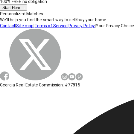
100% FREE
no obligation
Start Here
Personalized Matches
We'll help you find the smart way to sell/buy your home.
Contact
|
Site map
|
Terms of Service
|
Privacy Policy
|
Your Privacy Choic
Georgia Real Estate Commission: #77815