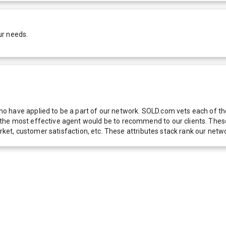
ur needs.
 have applied to be a part of our network. SOLD.com vets each of thes
he most effective agent would be to recommend to our clients. These f
 market, customer satisfaction, etc. These attributes stack rank our 