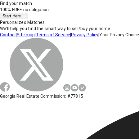
Find your match
100% FREE
no obligation
Start Here
Personalized Matches
We'll help you find the smart way to sell/buy your home.
Contact
|
Site map
|
Terms of Service
|
Privacy Policy
|
Your Privacy Choic
Georgia Real Estate Commission: #77815