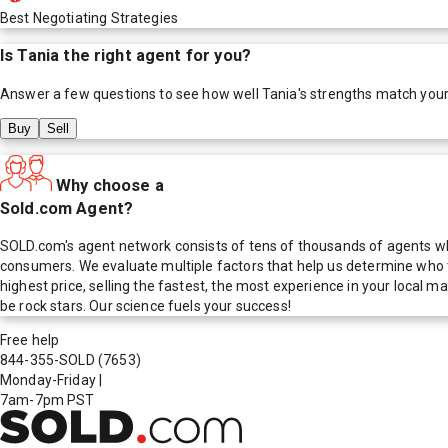
Best Negotiating Strategies
Is
Tania
the right agent for you?
Answer a few questions to see how well
Tania
's strengths match you
Buy
Sell
Why choose a
Sold.com Agent?
SOLD.com's agent network consists of tens of thousands of agents who
consumers. We evaluate multiple factors that help us determine who t
highest price, selling the fastest, the most experience in your local
be rock stars. Our science fuels your success!
Free help
844-355-SOLD
(7653)
Monday-Friday
|
7am-7pm PST