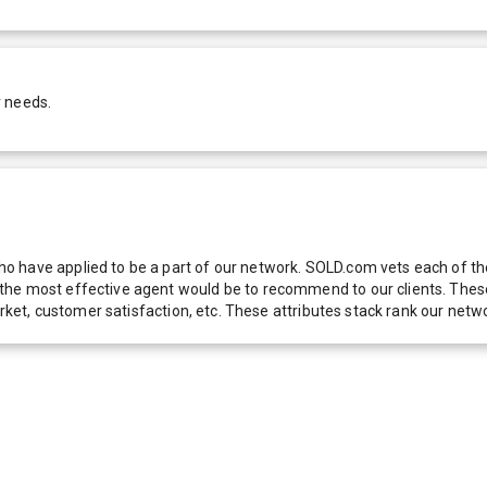
r needs.
 have applied to be a part of our network. SOLD.com vets each of thes
he most effective agent would be to recommend to our clients. These f
 market, customer satisfaction, etc. These attributes stack rank our 