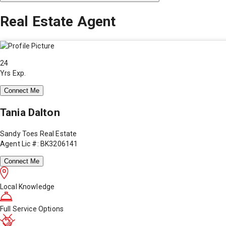
Real Estate Agent
24
Yrs Exp.
Connect Me
Tania Dalton
Sandy Toes Real Estate
Agent Lic #: BK3206141
Connect Me
Local Knowledge
Full Service Options