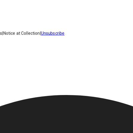
es
|
Notice at Collection
|
Unsubscribe