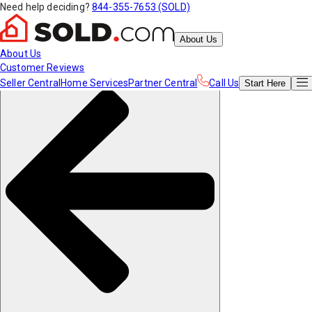
Need help deciding?
844-355-7653 (SOLD)
About Us
About Us
Customer Reviews
Seller Central
Home Services
Partner Central
Call Us
Start
Here