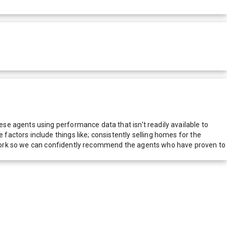
e agents using performance data that isn't readily available to
actors include things like; consistently selling homes for the
network so we can confidently recommend the agents who have proven to