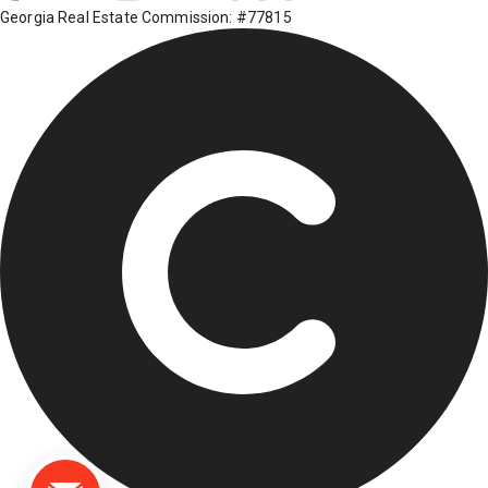
Georgia Real Estate Commission: #77815