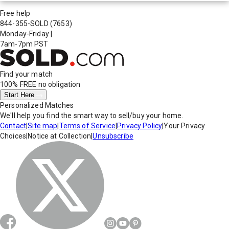
Free help
844-355-SOLD
(7653)
Monday-Friday
|
7am-7pm PST
Find your match
100% FREE
no obligation
Start Here
Personalized Matches
We'll help you find the smart way to sell/buy your home.
Contact
|
Site map
|
Terms of Service
|
Privacy Policy
|
Your Privacy
Choices
|
Notice at Collection
|
Unsubscribe