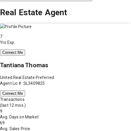
Real Estate Agent
7
Yrs Exp.
Connect Me
Tantiana Thomas
United Real Estate Preferred
Agent Lic #: SL3409825
Connect Me
Transactions
(last 12 mos.)
9
Avg. Days on Market
69
Avg. Sales Price