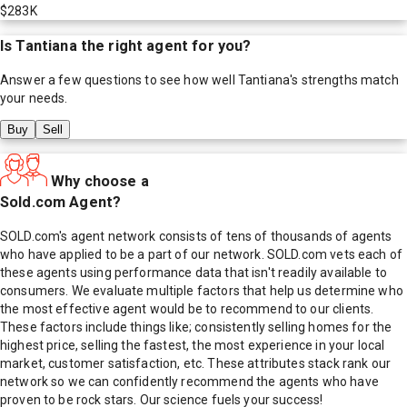
$283K
Is
Tantiana
the right agent for you?
Answer a few questions to see how well
Tantiana
's strengths match
your needs.
Buy
Sell
Why choose a
Sold.com Agent?
SOLD.com's agent network consists of tens of thousands of agents
who have applied to be a part of our network. SOLD.com vets each of
these agents using performance data that isn't readily available to
consumers. We evaluate multiple factors that help us determine who
the most effective agent would be to recommend to our clients.
These factors include things like; consistently selling homes for the
highest price, selling the fastest, the most experience in your local
market, customer satisfaction, etc. These attributes stack rank our
network so we can confidently recommend the agents who have
proven to be rock stars. Our science fuels your success!