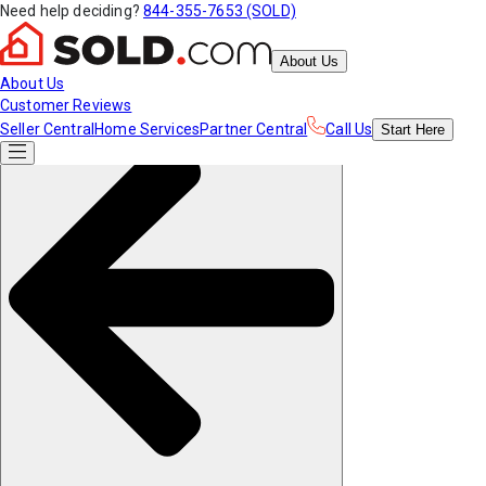
Need help deciding?
844-355-7653 (SOLD)
About Us
About Us
Customer Reviews
Seller Central
Home Services
Partner Central
Call Us
Start
Here