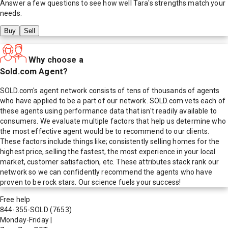
Answer a few questions to see how well
Tara
's strengths match your
needs.
Buy
Sell
Why choose a
Sold.com Agent?
SOLD.com's agent network consists of tens of thousands of agents
who have applied to be a part of our network. SOLD.com vets each of
these agents using performance data that isn't readily available to
consumers. We evaluate multiple factors that help us determine who
the most effective agent would be to recommend to our clients.
These factors include things like; consistently selling homes for the
highest price, selling the fastest, the most experience in your local
market, customer satisfaction, etc. These attributes stack rank our
network so we can confidently recommend the agents who have
proven to be rock stars. Our science fuels your success!
Free help
844-355-SOLD
(7653)
Monday-Friday
|