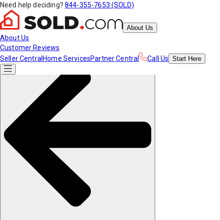
Need help deciding?
844-355-7653 (SOLD)
About Us
About Us
Customer Reviews
Seller Central
Home Services
Partner Central
Call Us
Start
Here