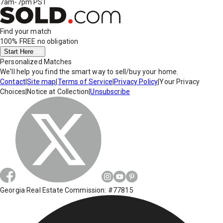
7am-7pm PST
Find your match
100% FREE
no obligation
Start Here
Personalized Matches
We'll help you find the smart way to sell/buy your home.
Contact
|
Site map
|
Terms of Service
|
Privacy Policy
|
Your Privacy
Choices
|
Notice at Collection
|
Unsubscribe
Georgia Real Estate Commission: #77815