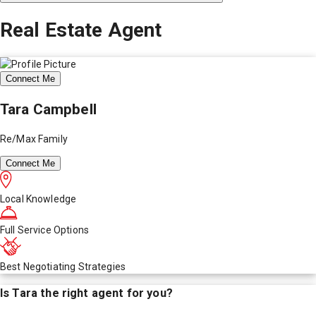
Real Estate Agent
Connect Me
Tara Campbell
Re/Max Family
Connect Me
Local Knowledge
Full Service Options
Best Negotiating Strategies
Is
Tara
the right agent for you?