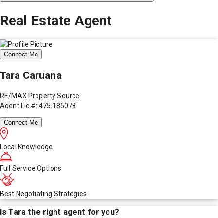
Real Estate Agent
Connect Me
Tara Caruana
RE/MAX Property Source
Agent Lic #: 475.185078
Connect Me
Local Knowledge
Full Service Options
Best Negotiating Strategies
Is
Tara
the right agent for you?