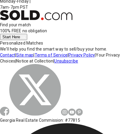
Monday-Friday
|
7am-7pm PST
Find your match
100% FREE
no obligation
Start Here
Personalized Matches
We'll help you find the smart way to sell/buy your home.
Contact
|
Site map
|
Terms of Service
|
Privacy Policy
|
Your Privacy
Choices
|
Notice at Collection
|
Unsubscribe
Georgia Real Estate Commission: #77815