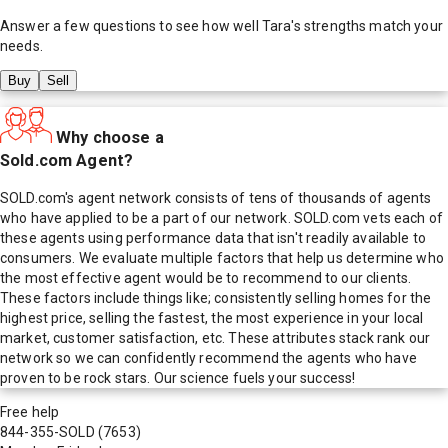
Answer a few questions to see how well
Tara
's strengths match your
needs.
Buy
Sell
Why choose a
Sold.com Agent?
SOLD.com's agent network consists of tens of thousands of agents
who have applied to be a part of our network. SOLD.com vets each of
these agents using performance data that isn't readily available to
consumers. We evaluate multiple factors that help us determine who
the most effective agent would be to recommend to our clients.
These factors include things like; consistently selling homes for the
highest price, selling the fastest, the most experience in your local
market, customer satisfaction, etc. These attributes stack rank our
network so we can confidently recommend the agents who have
proven to be rock stars. Our science fuels your success!
Free help
844-355-SOLD
(7653)