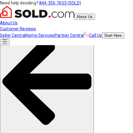
Need help deciding?
844-355-7653 (SOLD)
About Us
About Us
Customer Reviews
Seller Central
Home Services
Partner Central
Call Us
Start
Here