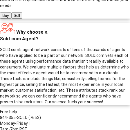
needs.
Buy
Sell
Why choose a
Sold.com Agent?
SOLD.com's agent network consists of tens of thousands of agents
who have applied to be a part of our network. SOLD.com vets each of
these agents using performance data that isn't readily available to
consumers. We evaluate multiple factors that help us determine who
the most effective agent would be to recommend to our clients.
These factors include things like; consistently selling homes for the
highest price, selling the fastest, the most experience in your local
market, customer satisfaction, etc. These attributes stack rank our
network so we can confidently recommend the agents who have
proven to be rock stars. Our science fuels your success!
Free help
844-355-SOLD
(7653)
Monday-Friday
|
7am-7pm PST