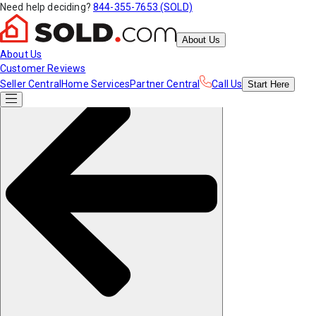
Need help deciding?
844-355-7653 (SOLD)
About Us
About Us
Customer Reviews
Seller Central
Home Services
Partner Central
Call Us
Start
Here