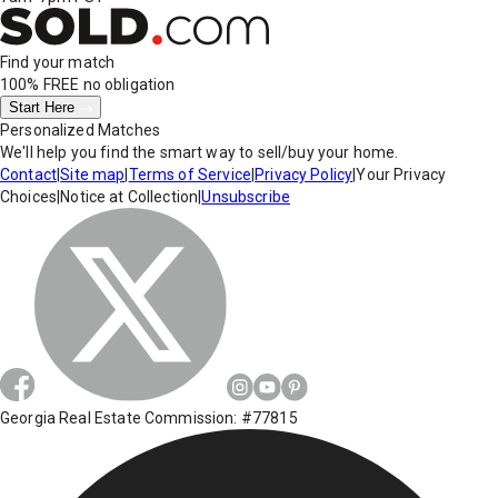
Find your match
100% FREE
no obligation
Start Here
Personalized Matches
We'll help you find the smart way to sell/buy your home.
Contact
|
Site map
|
Terms of Service
|
Privacy Policy
|
Your Privacy
Choices
|
Notice at Collection
|
Unsubscribe
Georgia Real Estate Commission: #77815