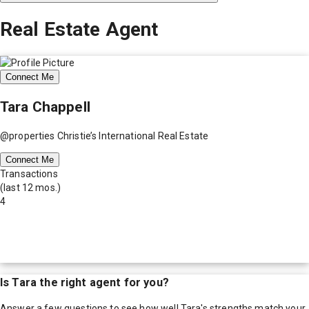
Real Estate Agent
Connect Me
Tara Chappell
@properties Christie’s International Real Estate
Connect Me
Transactions
(last 12 mos.)
4
Is
Tara
the right agent for you?
Answer a few questions to see how well
Tara
's strengths match your