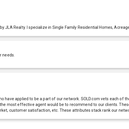
 JLA Realty. I specialize in Single Family Residential Homes, Acreag
r needs.
 have applied to be a part of our network. SOLD.com vets each of thes
he most effective agent would be to recommend to our clients. These f
 market, customer satisfaction, etc. These attributes stack rank our 