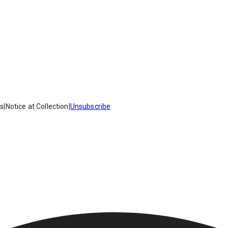
es
|
Notice at Collection
|
Unsubscribe