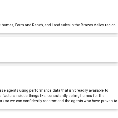
e homes, Farm and Ranch, and Land sales in the Brazos Valley region
e agents using performance data that isn't readily available to
actors include things like; consistently selling homes for the
network so we can confidently recommend the agents who have proven to