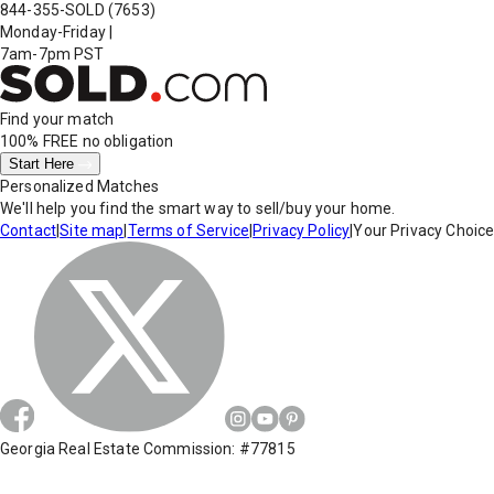
844-355-SOLD
(7653)
Monday-Friday
|
7am-7pm PST
Find your match
100% FREE
no obligation
Start Here
Personalized Matches
We'll help you find the smart way to sell/buy your home.
Contact
|
Site map
|
Terms of Service
|
Privacy Policy
|
Your Privacy Choic
Georgia Real Estate Commission: #77815