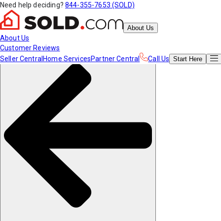
Need help deciding?
844-355-7653 (SOLD)
About Us
About Us
Customer Reviews
Seller Central
Home Services
Partner Central
Call Us
Start
Here