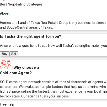
Best Negotiating Strategies
About
Homes and Land of Texas Real Estate Group is my business brokered by
and South-Central areas of Texas.
Is
Tasha
the right agent for you?
Answer a few questions to see how well
Tasha
's strengths match you
Buy
Sell
Why choose a
Sold.com Agent?
SOLD.com's agent network consists of tens of thousands of agents who
consumers. We evaluate multiple factors that help us determine who t
highest price, selling the fastest, the most experience in your local
be rock stars. Our science fuels your success!
Free help