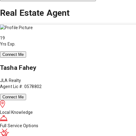
Real Estate Agent
19
Yrs Exp.
Connect Me
Tasha Fahey
JLA Realty
Agent Lic #: 0578802
Connect Me
Local Knowledge
Full Service Options